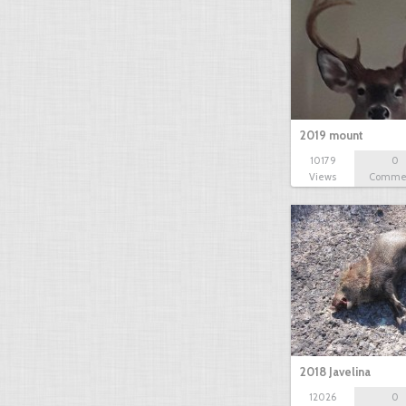
2019 mount
10179
0
Views
Comme
2018 Javelina
12026
0