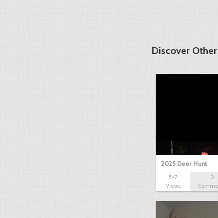
Discover Other
2025 Deer Hunt
547
0
Views
Comme