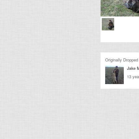
Originally Dropped
Jake M
13 yea