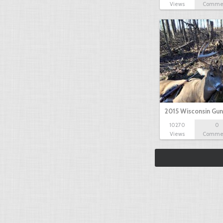
Views
Comme
2015 Wisconsin Gun
10270
0
Views
Comme