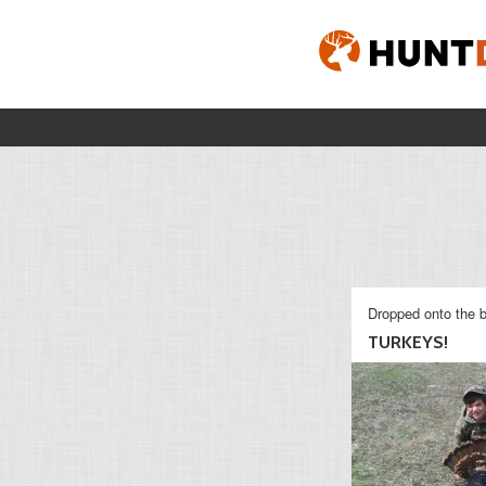
Dropped onto the b
TURKEYS!