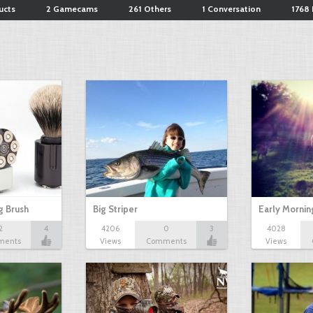
ucts
2 Gamecams
261 Others
1 Conversation
1768 
g Brush
Big Striper
Early Mornin
2
4
4206
0
3
4028
ments
Views
Comments
Views