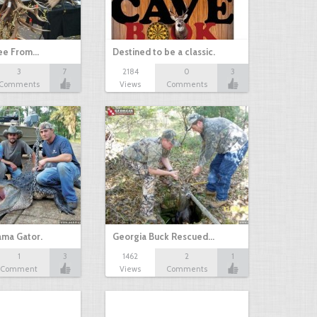
ree From…
Destined to be a classic.
3
7
2184
0
3
Comments
Views
Comments
ama Gator.
Georgia Buck Rescued…
1
3
1462
2
1
Comment
Views
Comments