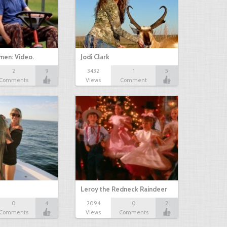
men: Video.
Jodi Clark
2
9
3432
1
5
Comments
Views
Comment
Leroy the Redneck Raindeer
0
4
2094
0
2
Comments
Views
Comments