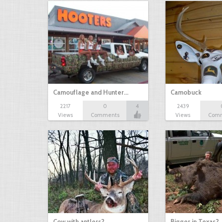
Camouflage and Hunter…
Camobuck
2217
0
4
2439
Views
Comments
Views
Com
Cow with antlers?
Bigger in Texas?