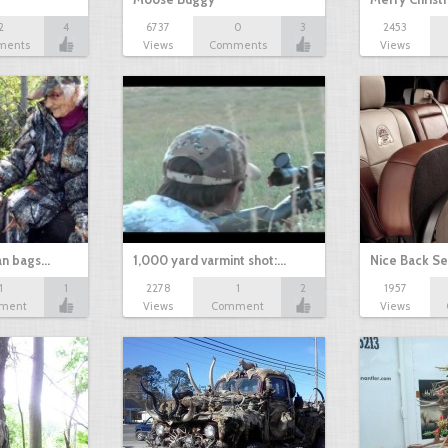
2
4
6737
0
3
2453
ments
Views
Comments
Views
an bags…
1,000 yard varmint shot:…
Nice Back Se
1
1
2278
1
2
1957
ment
Views
Comment
Views