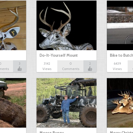
Do-It-Yourself Mount
Bike to Butc
0
3
3142
0
2
6439
ments
Views
Comments
Views
Moose Buggy
Merry Christ