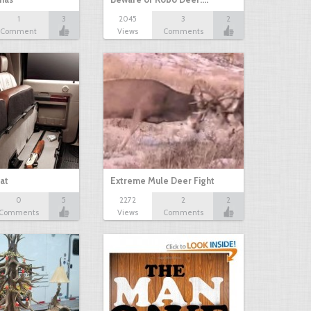
1
3
2045
3
2
Comment
Views
Comments
at
Extreme Mule Deer Fight
0
5
2272
2
2
Comments
Views
Comments