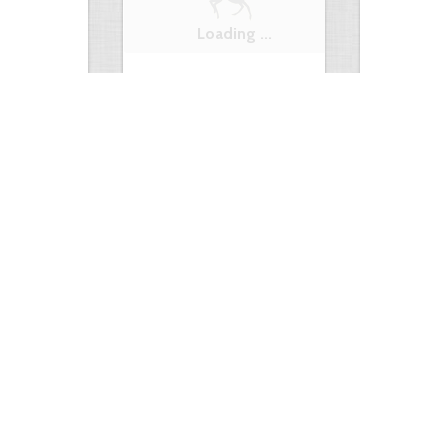
t +…
Hog or gun?
Squirrel with
0
3
6255
7
3
6443
ments
Views
Comments
Views
e something…
Hunting truck
Hunting Truc
0
2
4966
0
3
6232