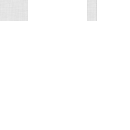
Wild Hog Bites Hunter
Gerber Drop Poin
1796
1
4
2016
Views
Comment
Views
Com
Sheds
Hey. I think I se
4226
4
3
1739