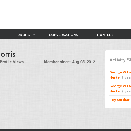
DROPS
CONVERSATIONS
HUNTERS
orris
Activity 
Profile Views
Member since: Aug 05, 2012
George Wils
Hunter
9 yea
George Wils
Hunter
9 yea
Roy Burkhart 