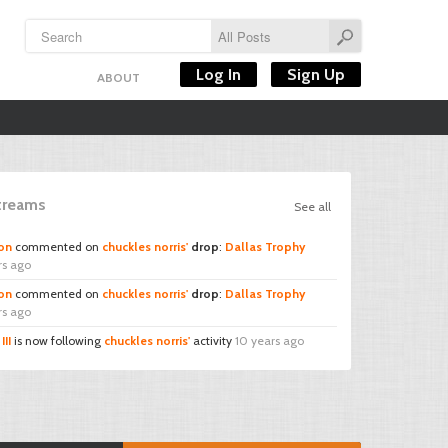
Log In
Sign Up
ABOUT
Streams
See all
on
commented on
chuckles norris'
drop
:
Dallas Trophy
rs ago
on
commented on
chuckles norris'
drop
:
Dallas Trophy
rs ago
III
is now following
chuckles norris'
activity
10 years ago