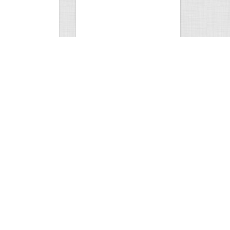
 tusks…
Antler Arch. Jackson…
1
3
4490
4
11
Comment
Views
Comments
k
Amazing photo.
1
3
2292
0
3