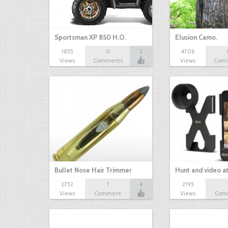
Sportsman XP 850 H.O.
Elusion Camo.
1855
0
2
4706
Views
Comments
Views
Com
Bullet Nose Hair Trimmer
Hunt and video a
2752
1
4
2195
Views
Comment
Views
Com