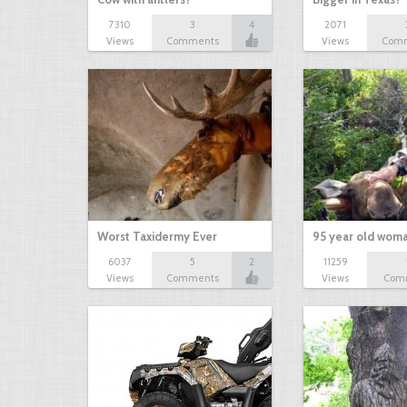
7310
3
4
2071
Views
Comments
Views
Com
Worst Taxidermy Ever
95 year old wom
6037
5
2
11259
Views
Comments
Views
Com