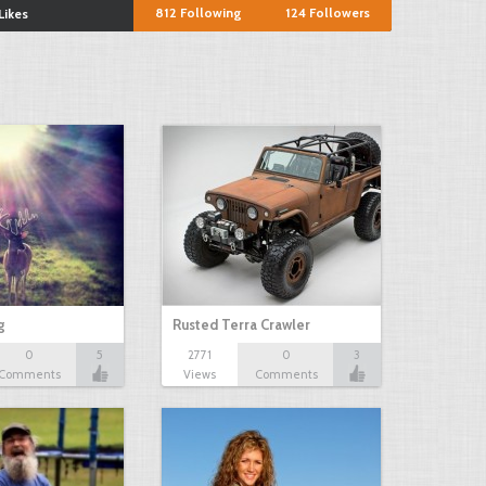
812
Following
124
Followers
Likes
g
Rusted Terra Crawler
0
5
2771
0
3
Comments
Views
Comments