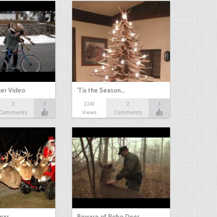
her Video
'Tis the Season…
3
3
2241
2
3
Comments
Views
Comments
mas
Beware of Robo Deer.…