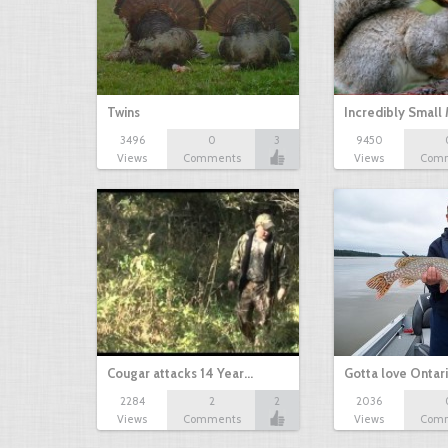
Twins
Incredibly Small
3496
0
3
9450
Views
Comments
Views
Com
Cougar attacks 14 Year…
Gotta love Ontar
2284
2
2
2036
Views
Comments
Views
Com