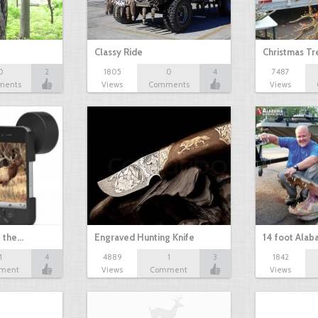
Classy Ride
Christmas T
0
2
1805
0
4
7487
ments
Views
Comments
Views
t the…
Engraved Hunting Knife
14 foot Alab
1
4
4889
1
3
1842
ment
Views
Comment
Views