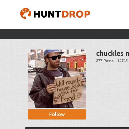
chuckles n
377 Posts
14745 
Follow