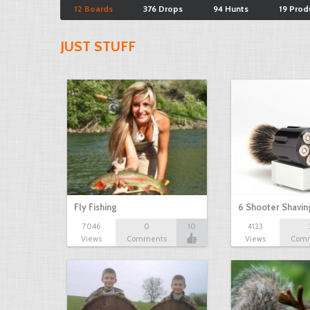
12 Boards
376 Drops
94 Hunts
19 Prod
JUST STUFF
Fly Fishing
6 Shooter Shavin
7046
0
10
4123
Views
Comments
Views
Com