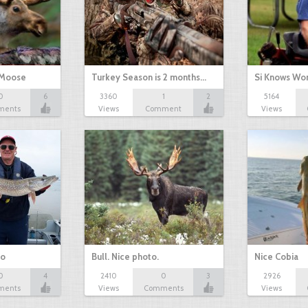
 Moose
Turkey Season is 2 months…
Si Knows Wo
0
6
3360
1
2
5164
ments
Views
Comment
Views
io
Bull. Nice photo.
Nice Cobia
0
4
2410
0
3
2926
ments
Views
Comments
Views