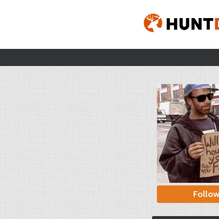
Follo