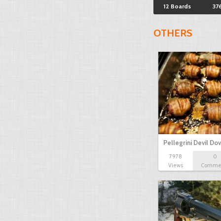
12 Boards
37
OTHERS
Pellegrini Devil Do
7978
0
Views
Comme