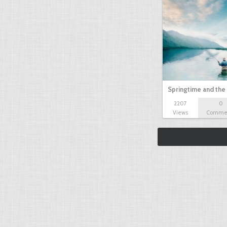
Springtime and the 
2207
0
Views
Comme