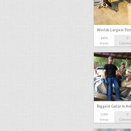
Worlds Largest Pist
4456
0
Views
Comme
Biggest Gator in A
2288
0
Views
Comme