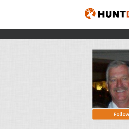
Follo