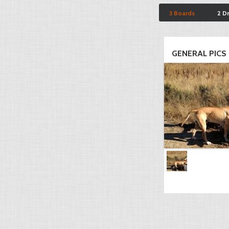
3 Boards
2 D
GENERAL PICS