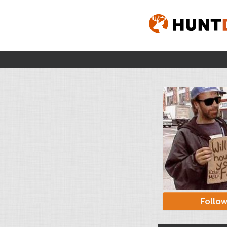
Follo