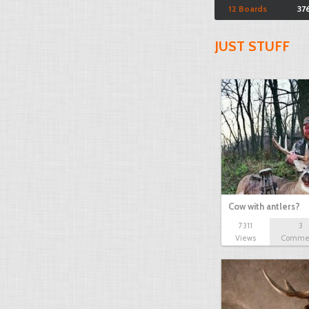
12 Boards
37
JUST STUFF
Cow with antlers?
7311
3
Views
Comme