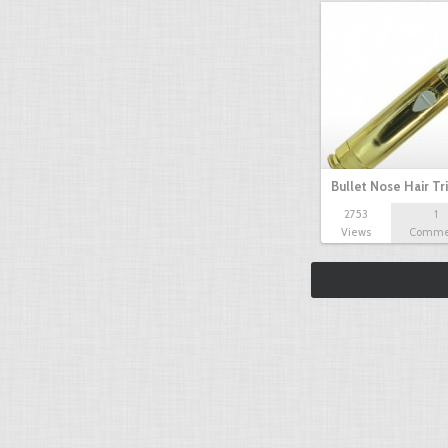
Bullet Nose Hair T
2753
1
Views
Comme