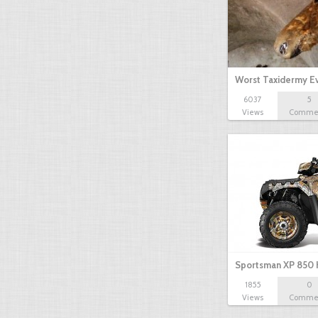
Worst Taxidermy E
6037
5
Views
Comme
Sportsman XP 850 
1855
0
Views
Comme