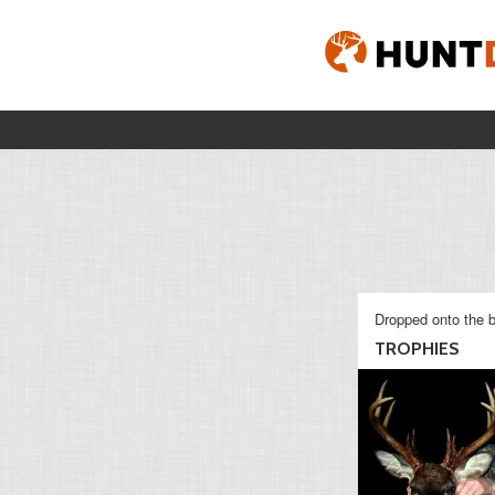
Dropped onto the b
TROPHIES