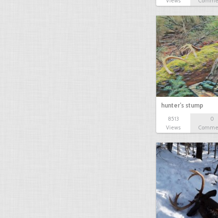
Views
Comme
hunter's stump
8513
0
Views
Comme