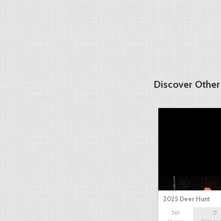
Discover Other
2025 Deer Hunt
561
0