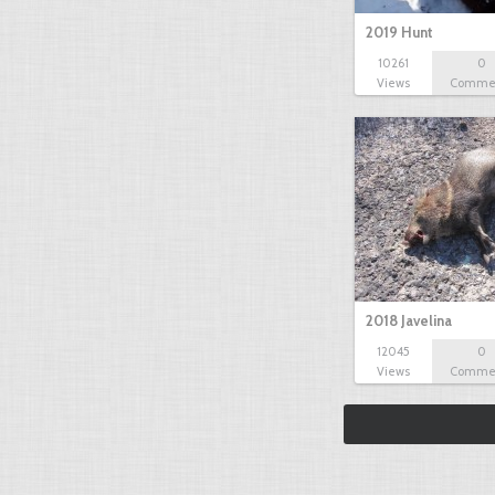
2019 Hunt
10261
0
Views
Comme
2018 Javelina
12045
0
Views
Comme