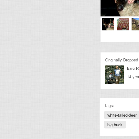
Originally Dropped
Eric 
14 yea
Tags:
white-tailed-deer
big-buck