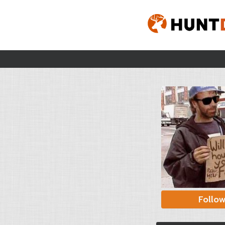
Follo