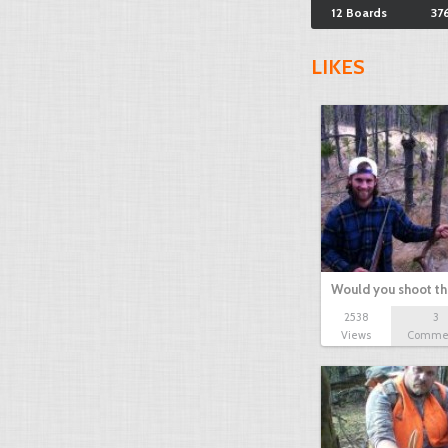
12 Boards
37
LIKES
Would you shoot th
2538
3
Views
Comme