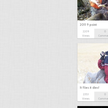
2011 9 point
2209
0
Views
Comme
It flies it dies!
2353
0
Views
Comme