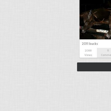
2011 bucks
2088
11
Views
Comme