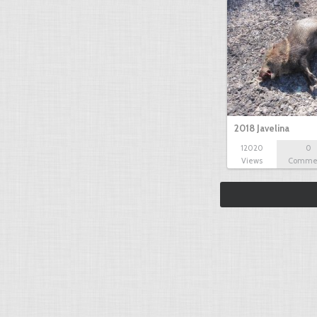
2018 Javelina
12020
0
Views
Comme