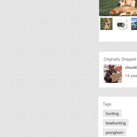
Originally Dropped
chuckl
14 yea
Tags:
hunting
bowhunting
pronghorn