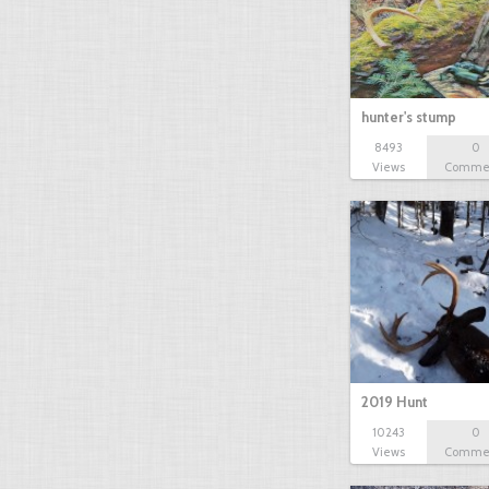
hunter's stump
8493
0
Views
Comme
2019 Hunt
10243
0
Views
Comme