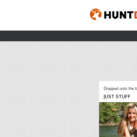
Dropped onto the b
JUST STUFF