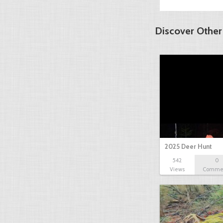
Discover Other
2025 Deer Hunt
542
0
Views
Comme