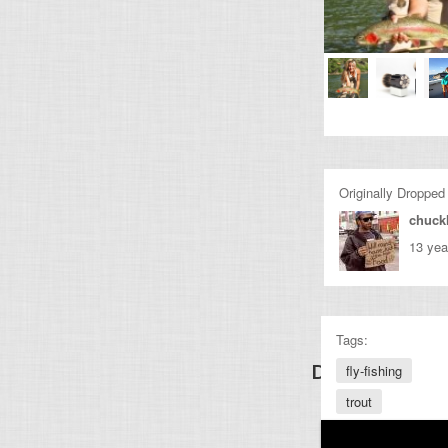
Originally Dropped
chuckl
13 yea
Tags:
Discover Other
fly-fishing
trout
fishing