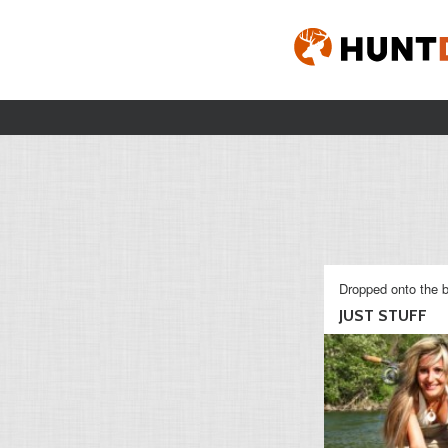
Dropped onto the b
JUST STUFF