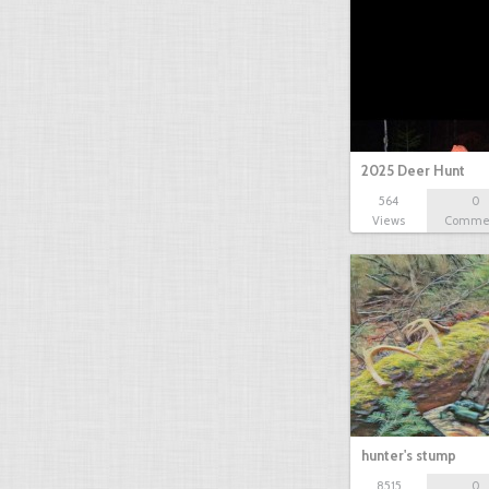
2025 Deer Hunt
564
0
Views
Comme
hunter's stump
8515
0