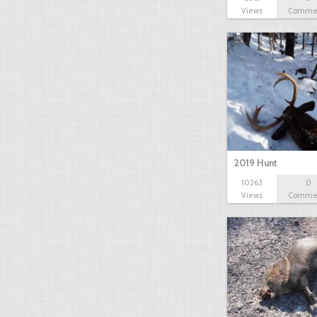
Views
Comme
2019 Hunt
10263
0
Views
Comme