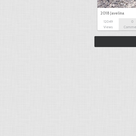
2018 Javelina
12049
0
Views
Comme