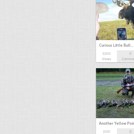
Curious Little Bull…
2200
0
Views
Comme
Another Yellow Poi
2051
0