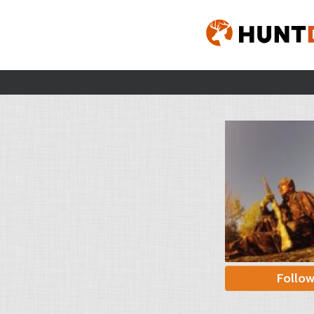
Follo