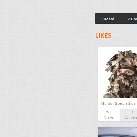
1 Board
2 Dr
LIKES
Hunter Specialties
2533
0
Views
Comme