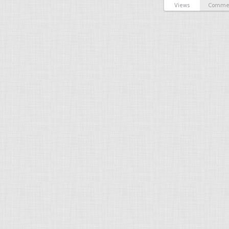
Views
Comme