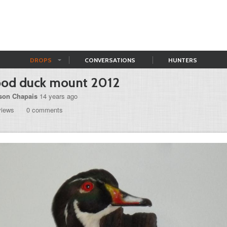
DROPS
CONVERSATIONS
HUNTERS
od duck mount 2012
son Chapais
14 years ago
views
0 comments