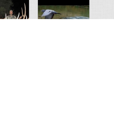
Huge Killer Catfish
0
0
4638
0
1
Comments
Views
Comments
ts to check…
2013