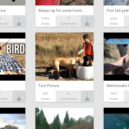
tice
Always up for some fresh…
First fall go
0
1
5982
0
0
6563
ments
Views
Comments
Views
Test Picture
Rattlesnake 
1
1
5417
0
1
5817
ment
Views
Comments
Views