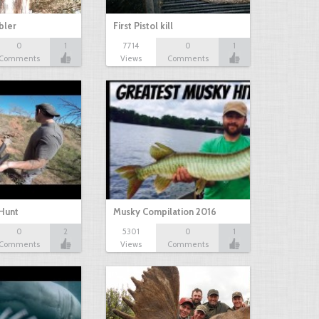
bbler
First Pistol kill
0
1
7714
0
1
Comments
Views
Comments
Hunt
Musky Compilation 2016
0
2
5301
0
1
Comments
Views
Comments