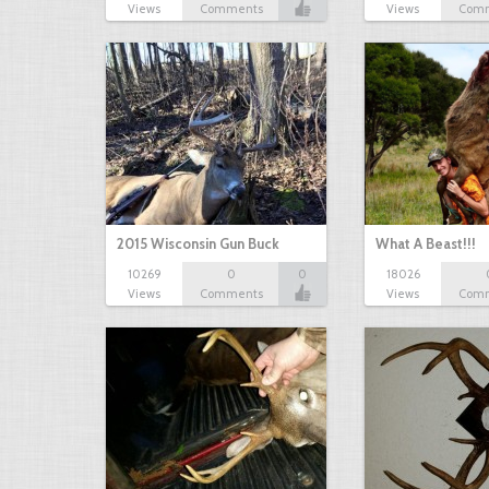
Views
Comments
Views
Com
2015 Wisconsin Gun Buck
What A Beast!!!
10269
0
0
18026
Views
Comments
Views
Com