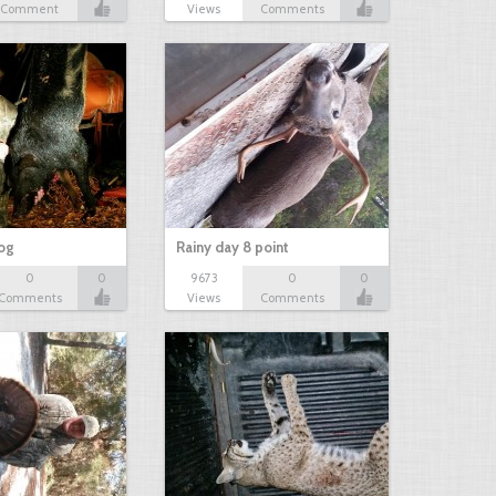
Comment
Views
Comments
hog
Rainy day 8 point
0
0
9673
0
0
Comments
Views
Comments