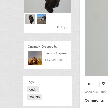
2 Drops
Originally Dropped by:
Jason Chapais
14 years ago
Tags:
3
duck
wood duck shot s
mounts
Comments