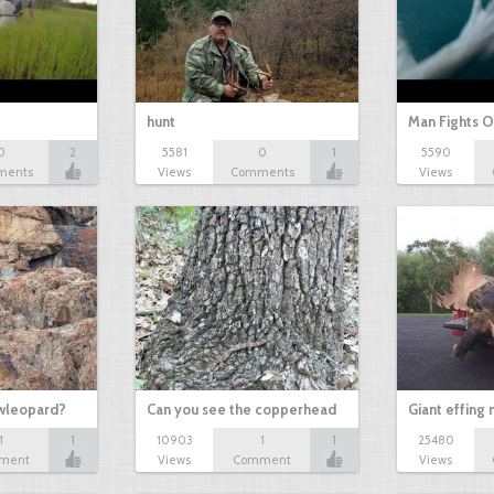
hunt
Man Fights O
0
2
5581
0
1
5590
ments
Views
Comments
Views
owleopard?
Can you see the copperhead
Giant effing
1
1
10903
1
1
25480
ment
Views
Comment
Views