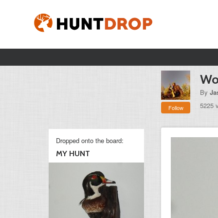
Wo
By
Ja
5225 
Follow
Dropped onto the board:
MY HUNT