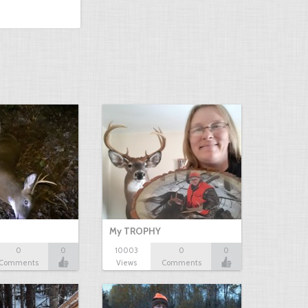
My TROPHY
0
0
10003
0
0
Comments
Views
Comments