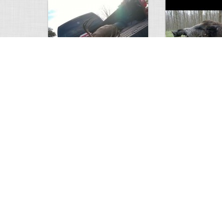
white tail
HUGE wild boar
4672
0
3
17557
Views
Comments
Views
Com
This deer looks weird…
Supposedly recor