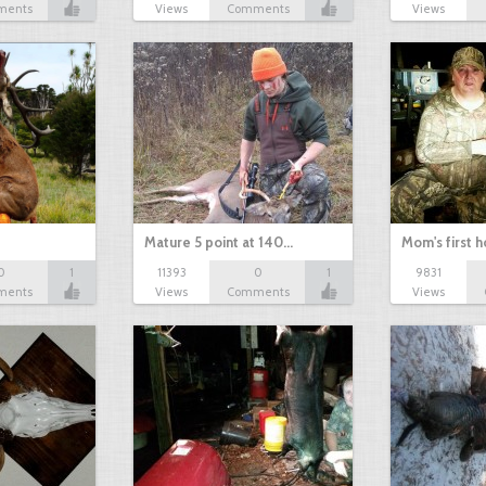
ments
Views
Comments
Views
Mature 5 point at 140…
Mom's first 
0
1
11393
0
1
9831
ments
Views
Comments
Views