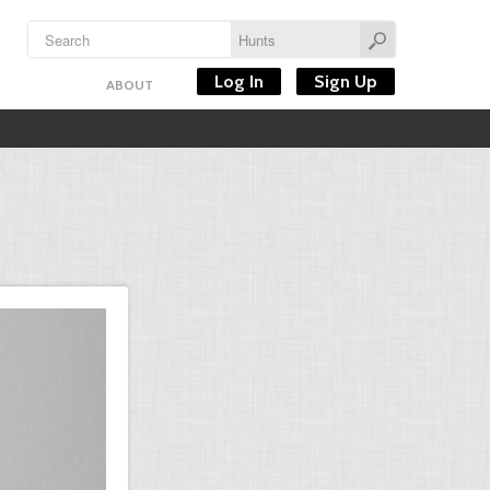
Log In
Sign Up
ABOUT