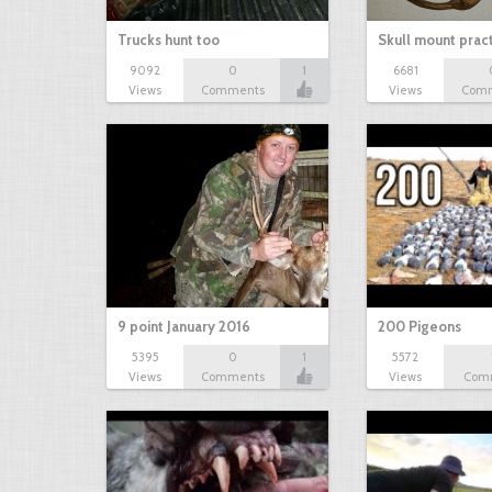
Trucks hunt too
Skull mount prac
9092
0
1
6681
Views
Comments
Views
Com
9 point January 2016
200 Pigeons
5395
0
1
5572
Views
Comments
Views
Com