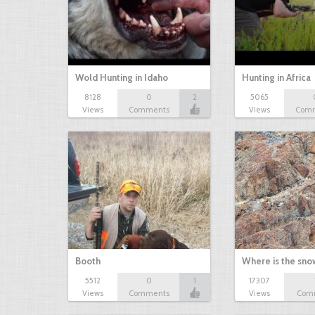
Wold Hunting in Idaho
Hunting in Africa
8128
0
2
5065
Views
Comments
Views
Com
Booth
Where is the sn
5512
0
1
17307
Views
Comments
Views
Com