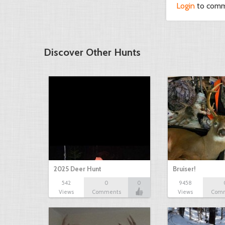
Login
to com
Discover Other Hunts
2025 Deer Hunt
Bruiser!
542
0
0
9458
Views
Comments
Views
Com