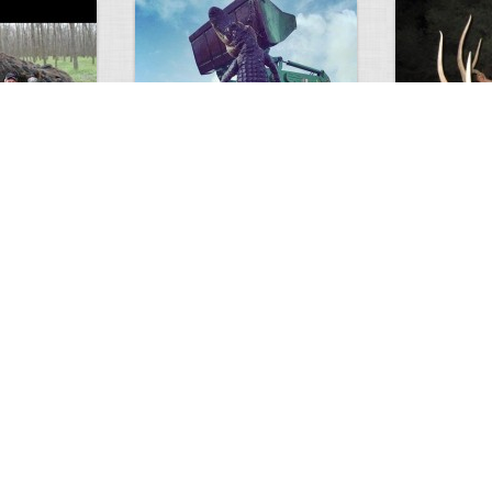
GIANT GATOR
Very nice elk
0
1
3714
0
0
7846
ments
Views
Comments
Views
d grizzly
Huge elk
Hunter forge