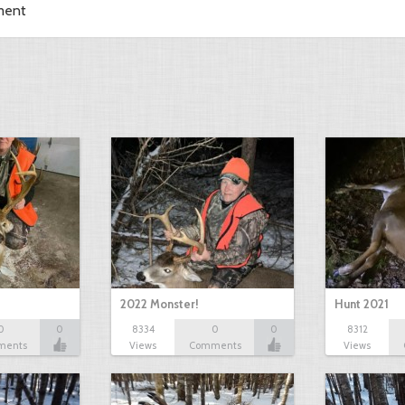
ment
2022 Monster!
Hunt 2021
0
0
8334
0
0
8312
ments
Views
Comments
Views