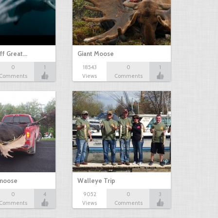
ff Great…
Giant Moose
0
1
18543
0
1
Comments
Views
Comments
 moose
Walleye Trip
0
4
9052
0
3
Comments
Views
Comments