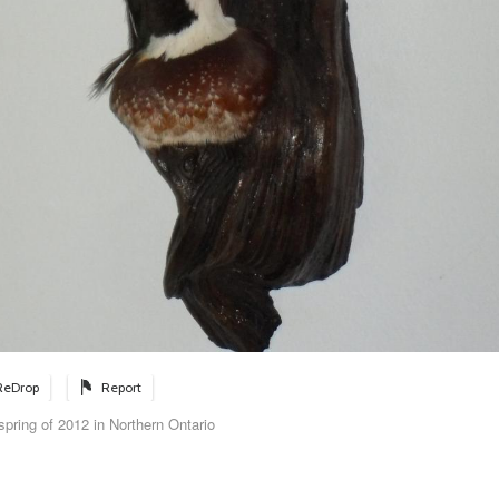
ReDrop
Report
pring of 2012 in Northern Ontario