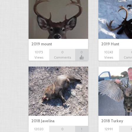
2019 mount
2019 Hunt
10175
0
0
10243
Views
Comments
Views
Com
2018 Javelina
2018 Turkey
12020
0
1
12991