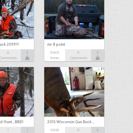
uck 2019!!!
mr 8 point
0
0
10605
0
0
Comments
Views
Comments
il Hunt...BBD!
2015 Wisconsin Gun Buck…
1
1
10565
0
0