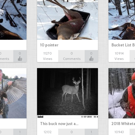
10 pointer
Bucket List B
0
0
11270
0
0
10914
ments
Views
Comments
Views
This buck now just a…
2018 Whiteta
0
1
12132
0
1
10943