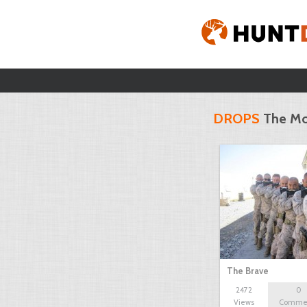
DROPS
The Mo
The Brave
2472
0
Views
Comme