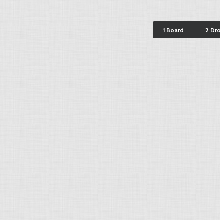
1 Board
2 Dr