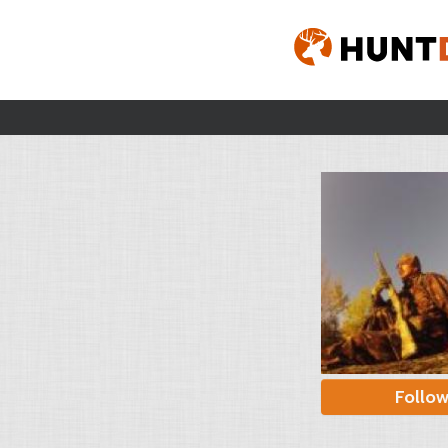
Follo