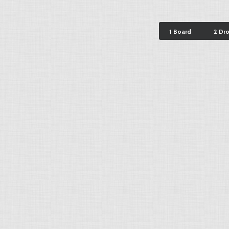
1 Board
2 Dr