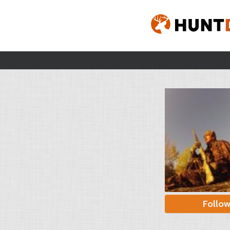
Follo