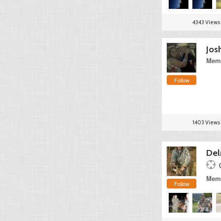
4343 Views
Jos
Memb
Follow
1403 Views
Del
Memb
Follow