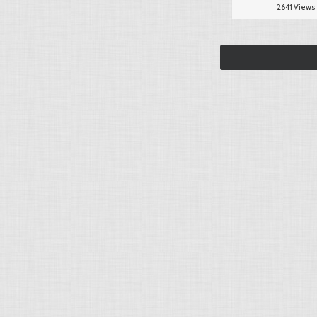
2641 Views