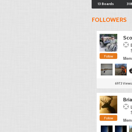
13 Boards
31
FOLLOWERS
Sco
Follow
Memb
6973 Views
Bri
Follow
Memb