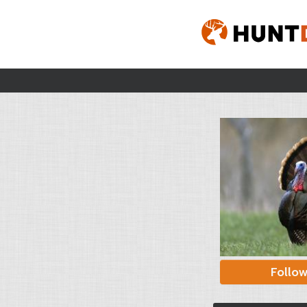
Follo