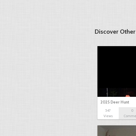
Discover Other
2025 Deer Hunt
547
0
Views
Comme