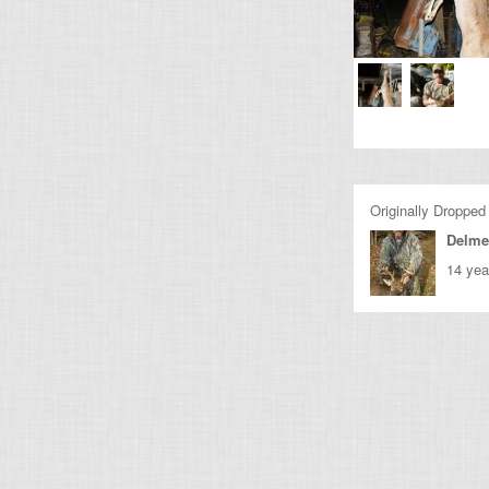
Originally Dropped
Delme
14 yea