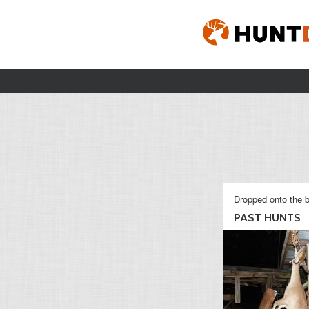
Dropped onto the b
PAST HUNTS