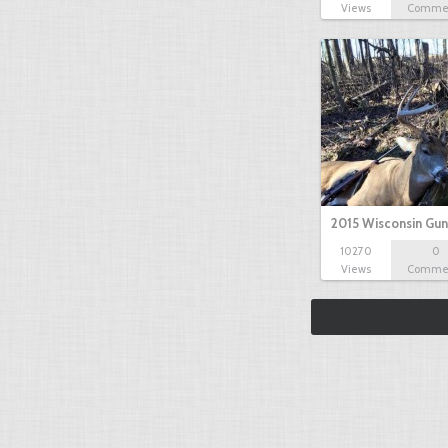
Views
Comme
2015 Wisconsin Gun
10270
0
Views
Comme