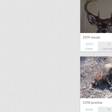
2019 mount
10179
0
Views
Comme
2018 Javelina
12026
0