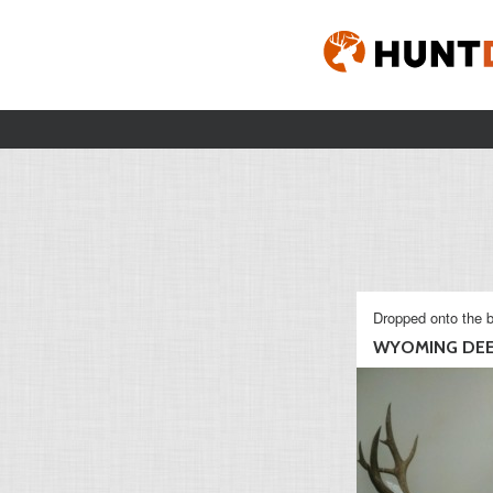
Dropped onto the b
WYOMING DE