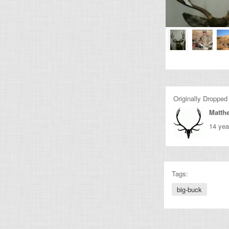
Originally Dropped
Matth
14 yea
Tags:
big-buck