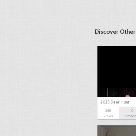
Discover Other
2025 Deer Hunt
568
0
Views
Comme