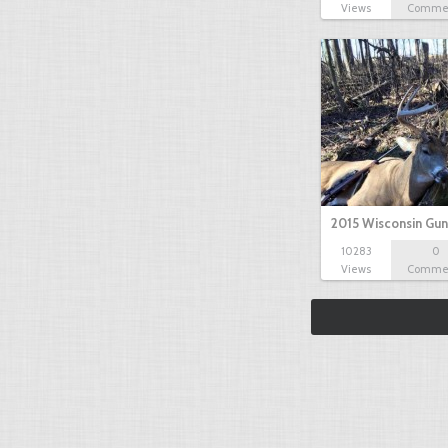
Views
Comme
2015 Wisconsin Gun
10283
0
Views
Comme