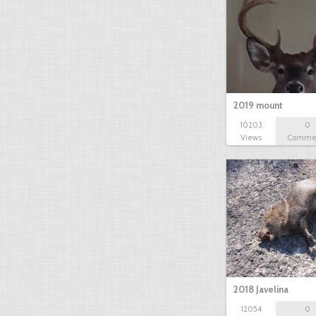
2019 mount
10203
0
Views
Comme
2018 Javelina
12054
0