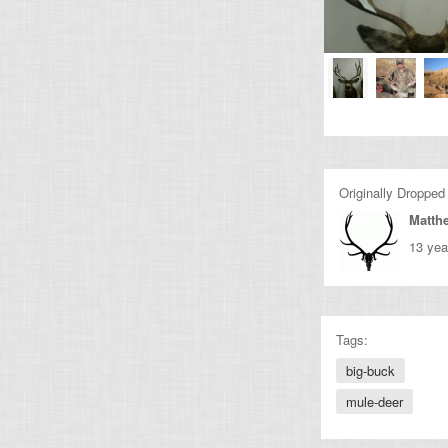
Originally Dropped
Matth
13 yea
Tags:
big-buck
mule-deer