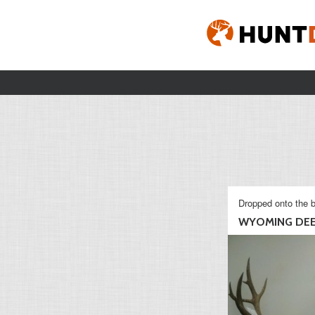
Dropped onto the b
WYOMING DE