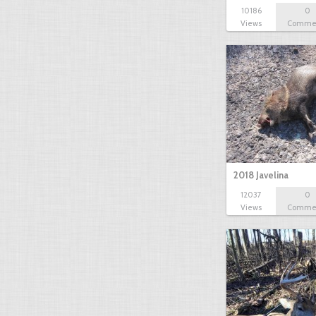
10186
0
Views
Comme
2018 Javelina
12037
0
Views
Comme