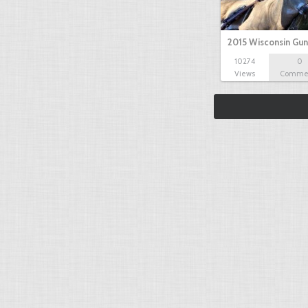
2015 Wisconsin Gun
10274
0
Views
Comme