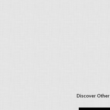
Discover Other