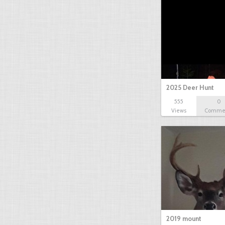
2025 Deer Hunt
555
0
Views
Comme
2019 mount