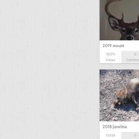
2019 mount
10179
0
Views
Comme
2018 Javelina
12026
0