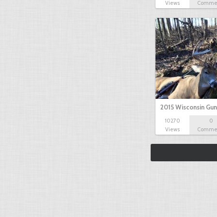
Views
Comme
2015 Wisconsin Gun
10270
0
Views
Comme