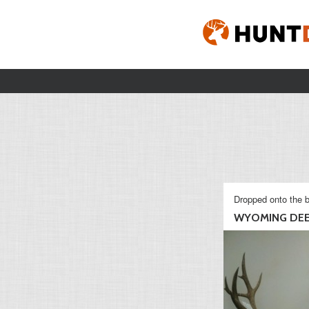
Dropped onto the b
WYOMING DE