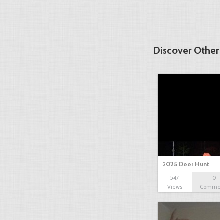
Discover Other
2025 Deer Hunt
547
0
Views
Comme