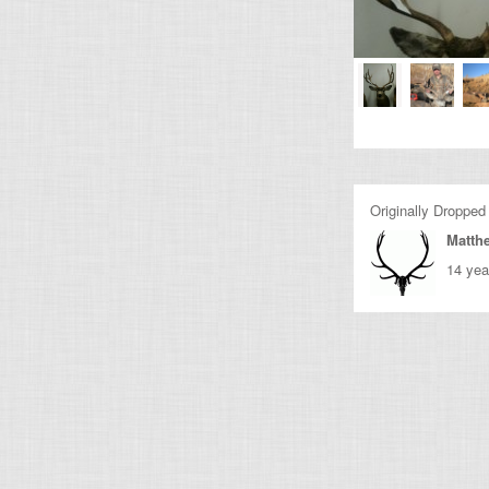
Originally Dropped
Matth
14 yea