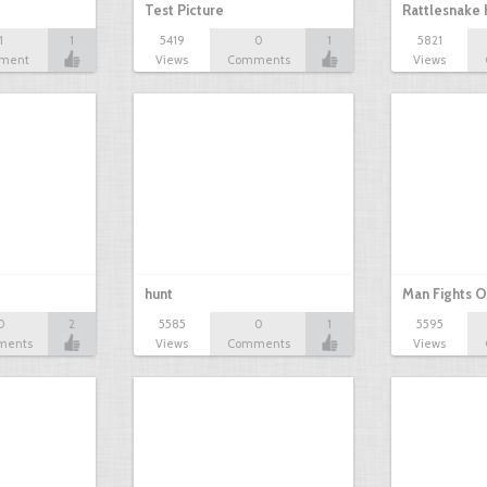
Test Picture
Rattlesnake 
1
1
5419
0
1
5821
ment
Views
Comments
Views
hunt
Man Fights O
0
2
5585
0
1
5595
ments
Views
Comments
Views