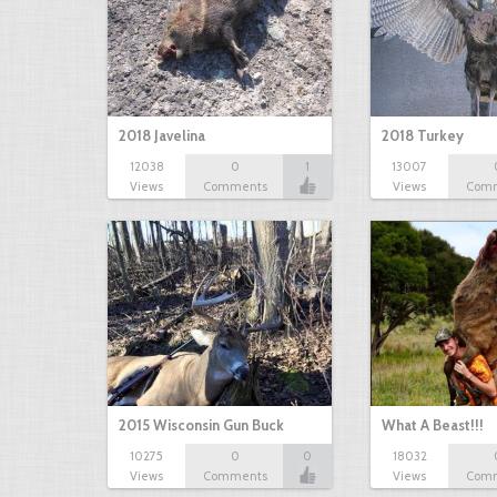
2018 Javelina
2018 Turkey
12038
0
1
13007
Views
Comments
Views
Com
2015 Wisconsin Gun Buck
What A Beast!!!
10275
0
0
18032
Views
Comments
Views
Com