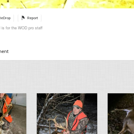
ReDrop
Report
 is for the WOD pro staff
ment