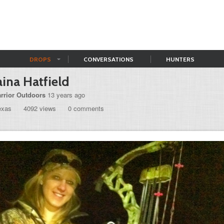
DROPS
CONVERSATIONS
HUNTERS
ina Hatfield
rrior Outdoors
13 years ago
exas
4092 views
0 comments