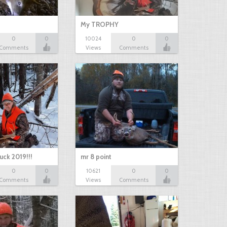
My TROPHY
0
0
10024
0
0
Comments
Views
Comments
uck 2019!!!
mr 8 point
0
0
10621
0
0
Comments
Views
Comments