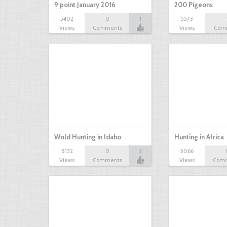
9 point January 2016
200 Pigeons
5402
0
1
5573
Views
Comments
Views
Com
Wold Hunting in Idaho
Hunting in Africa
8132
0
2
5066
Views
Comments
Views
Com