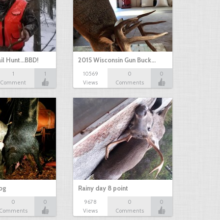
il Hunt...BBD!
2015 Wisconsin Gun Buck…
1
1
10569
0
0
Comment
Views
Comments
hog
Rainy day 8 point
0
0
9678
0
0
Comments
Views
Comments