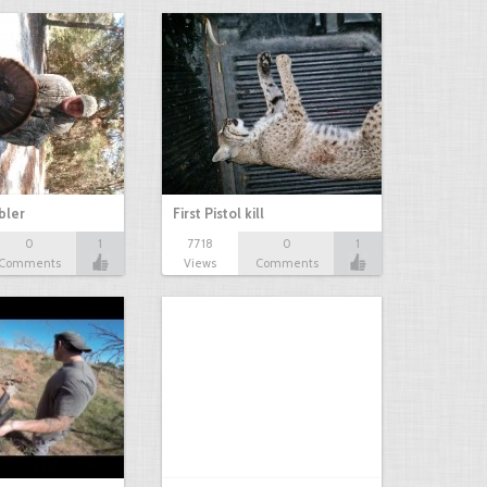
bbler
First Pistol kill
0
1
7718
0
1
Comments
Views
Comments