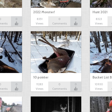
2022 Monster!
Hunt 2021
0
0
8351
0
0
8323
ments
Views
Comments
Views
10 pointer
Bucket List B
0
0
11283
0
0
10930
ments
Views
Comments
Views