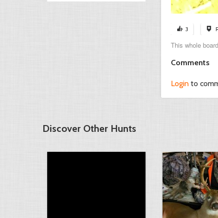
3
This whole board
Comments
Login
to com
Discover Other Hunts