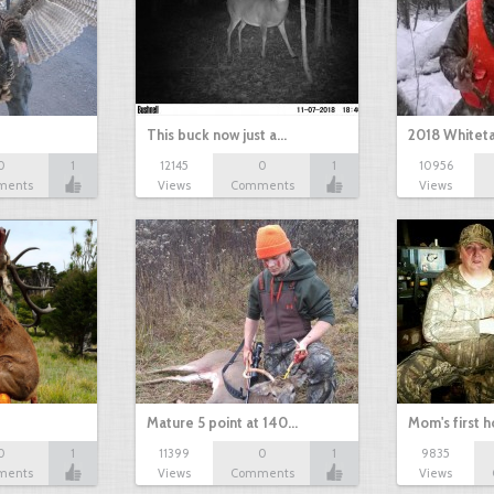
This buck now just a…
2018 Whiteta
0
1
12145
0
1
10956
ments
Views
Comments
Views
Mature 5 point at 140…
Mom's first 
0
1
11399
0
1
9835
ments
Views
Comments
Views