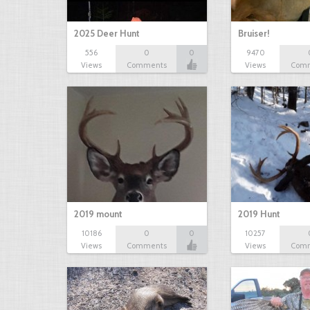
2025 Deer Hunt
Bruiser!
556
0
0
9470
Views
Comments
Views
Com
2019 mount
2019 Hunt
10186
0
0
10257
Views
Comments
Views
Com