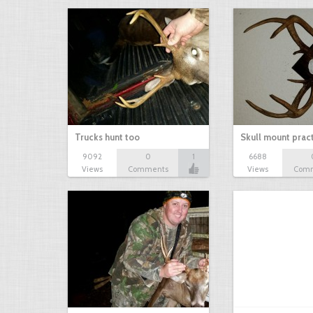
Trucks hunt too
Skull mount prac
9092
0
1
6688
Views
Comments
Views
Com