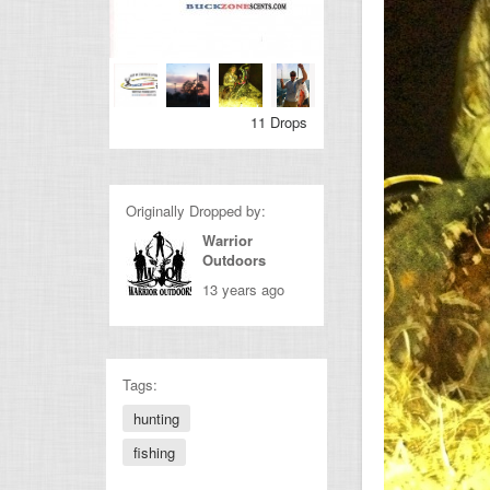
11 Drops
Originally Dropped by:
Warrior
Outdoors
13 years ago
Tags:
hunting
fishing