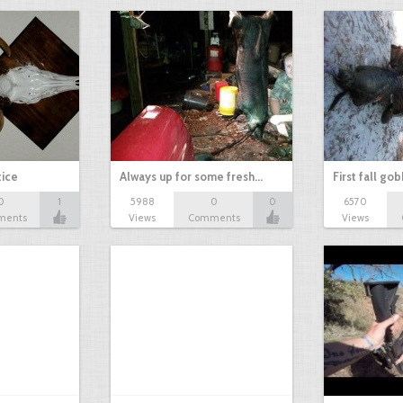
tice
Always up for some fresh…
First fall go
0
1
5988
0
0
6570
ments
Views
Comments
Views