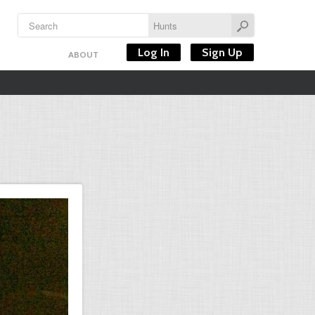
Log In
Sign Up
ABOUT