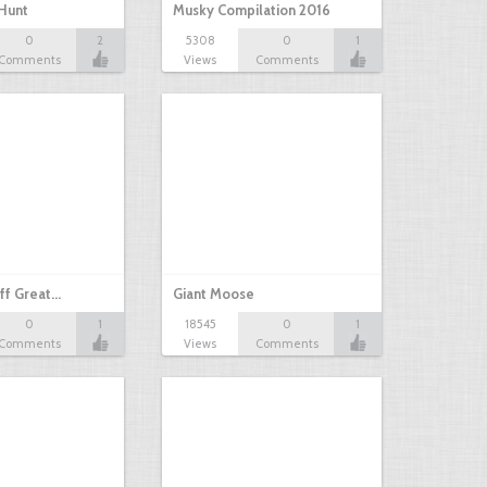
Hunt
Musky Compilation 2016
0
2
5308
0
1
Comments
Views
Comments
ff Great…
Giant Moose
0
1
18545
0
1
Comments
Views
Comments