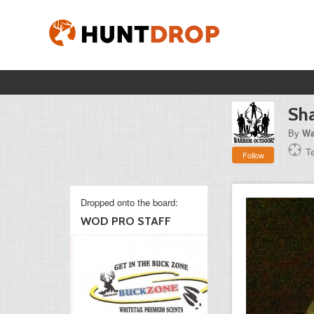
Sha
By
Wa
T
Follow
Dropped onto the board:
WOD PRO STAFF