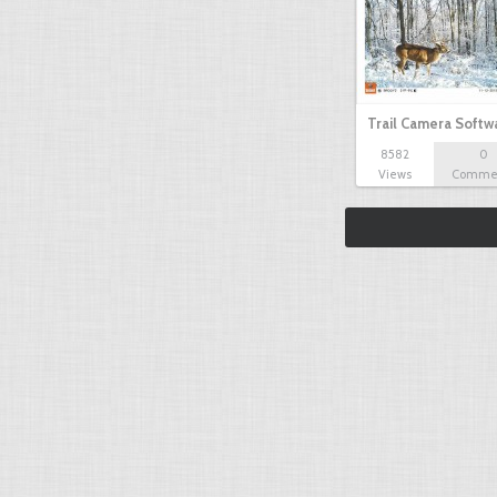
Trail Camera Softw
8582
0
Views
Comme