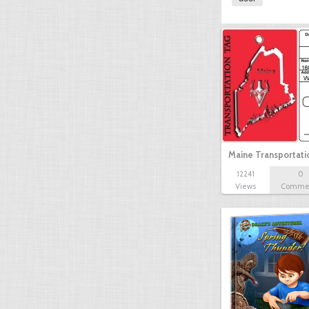
Maine Transportat
12241
0
Views
Comme