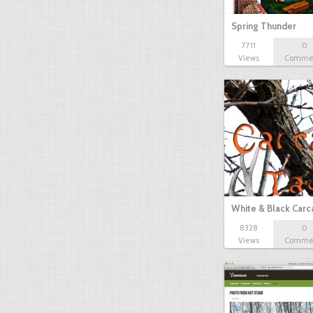
Spring Thunder
7711
0
Views
Comme
White & Black Carc
8328
0
Views
Comme