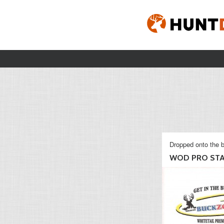
Dropped onto the b
WOD PRO ST