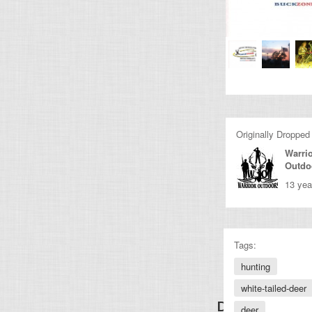
Originally Dropped
Warri
Outdo
13 yea
Tags:
hunting
white-tailed-deer
Discover Other
deer