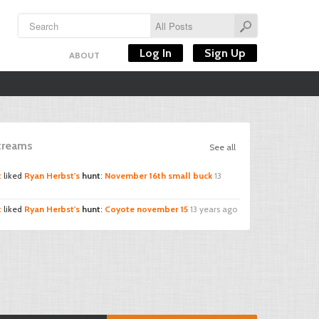
Log In
Sign Up
ABOUT
Streams
See all
t
liked
Ryan Herbst's
hunt
:
November 16th small buck
13
t
liked
Ryan Herbst's
hunt
:
Coyote november 15
13 years ago