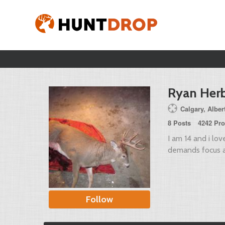
Ryan Herb
Calgary, Alber
8 Posts
4242 Pro
I am 14 and i lov
demands focus a
Follow