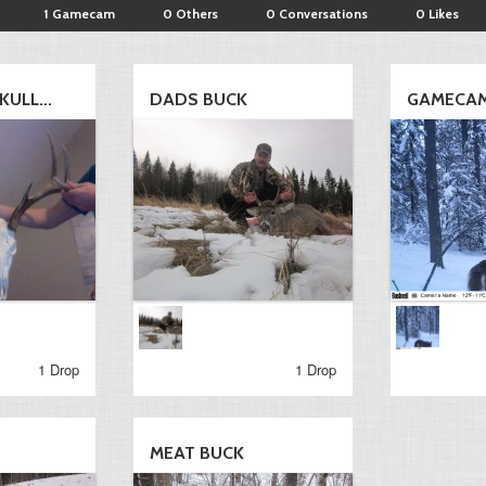
1 Gamecam
0 Others
0 Conversations
0 Likes
ULL...
DADS BUCK
GAMECA
1 Drop
1 Drop
MEAT BUCK