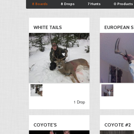
8 Boards
8 Drops
7 Hunts
0 Products
WHITE TAILS
EUROPEAN SK
1 Drop
COYOTE'S
COYOTE #2