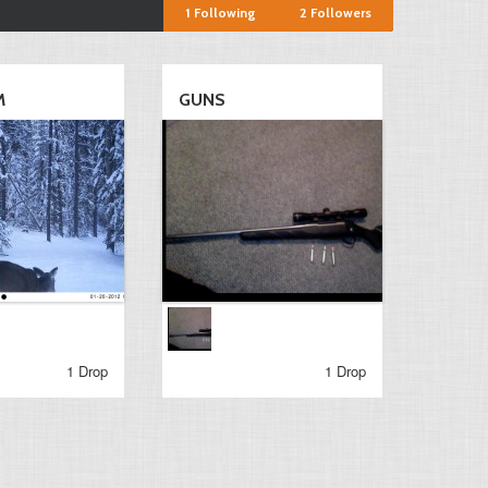
1
Following
2
Followers
M
GUNS
1 Drop
1 Drop