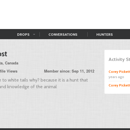
DROPS
CONVERSATIONS
HUNTERS
st
Activity 
ta, Canada
file Views
Member since: Sep 11, 2012
Corey Picket
years ago
e to white tails why? because it is a hunt that
Corey Picket
nd knowledge of the animal