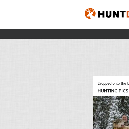
Dropped onto the b
HUNTING PICS!