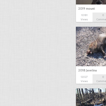
2019 mount
10181
0
Views
Comme
2018 Javelina
12027
0
Views
Comme