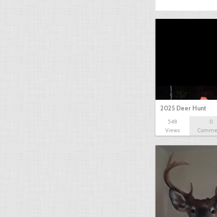
2025 Deer Hunt
548
0
Views
Comme