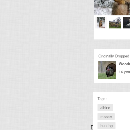
Originally Dropped
Wood
14 yea
Tags:
albino
moose
hunting
Discover Other