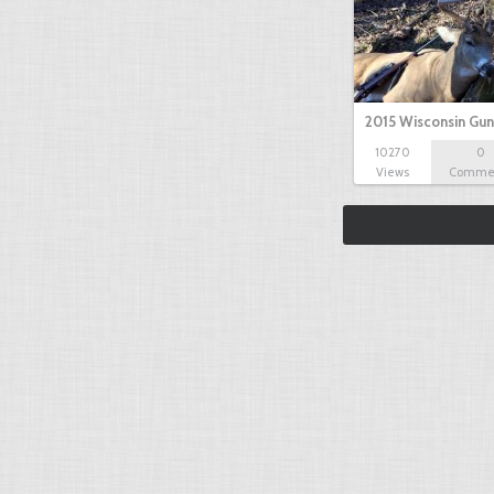
2015 Wisconsin Gun
10270
0
Views
Comme