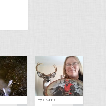
My TROPHY