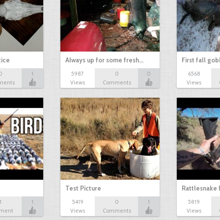
tice
Always up for some fresh…
First fall go
0
1
5987
0
0
6568
ments
Views
Comments
Views
Test Picture
Rattlesnake 
1
1
5419
0
1
5819
ment
Views
Comments
Views