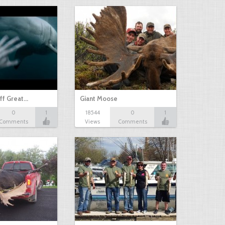
ff Great…
Giant Moose
0
1
18544
0
1
Comments
Views
Comments