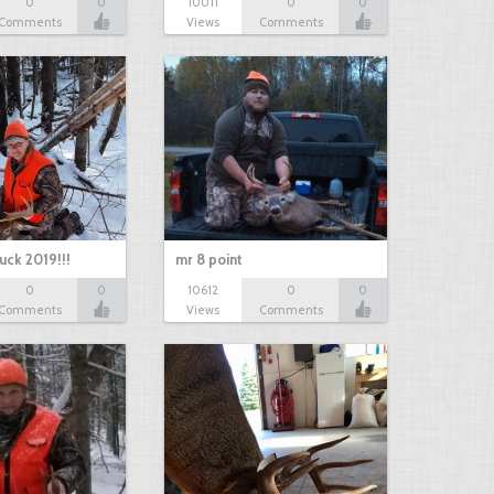
0
0
10011
0
0
Comments
Views
Comments
uck 2019!!!
mr 8 point
0
0
10612
0
0
Comments
Views
Comments