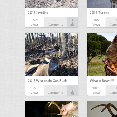
2018 Javelina
2018 Turkey
12027
0
1
13001
Views
Comments
Views
Com
2015 Wisconsin Gun Buck
What A Beast!!!
10270
0
0
18029
Views
Comments
Views
Com