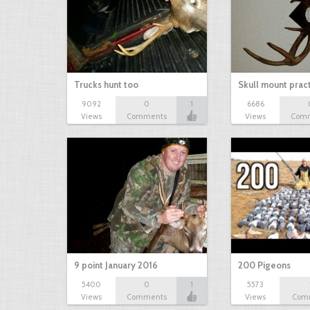
Trucks hunt too
Skull mount prac
9092
0
1
6686
Views
Comments
Views
Com
9 point January 2016
200 Pigeons
5400
0
1
5573
Views
Comments
Views
Com