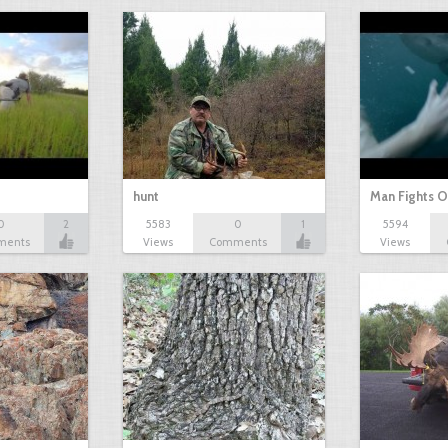
hunt
Man Fights O
0
2
5583
0
1
5594
ments
Views
Comments
Views