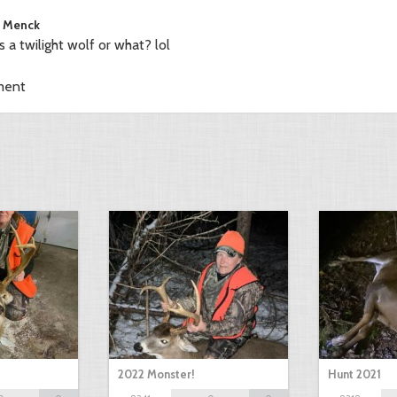
 Menck
is a twilight wolf or what? lol
ment
2022 Monster!
Hunt 2021