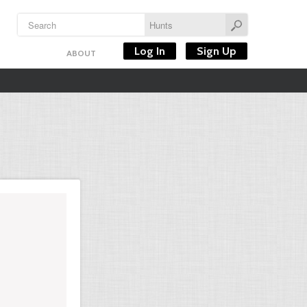
Log In
Sign Up
ABOUT