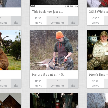
This buck now just a…
2018 Whiteta
0
1
12138
0
1
10950
ments
Views
Comments
Views
Mature 5 point at 140…
Mom's first 
0
1
11395
0
1
9832
ments
Views
Comments
Views