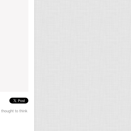
 thought to think