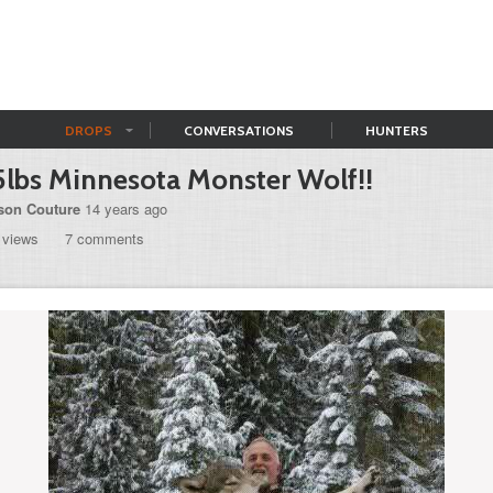
DROPS
CONVERSATIONS
HUNTERS
lbs Minnesota Monster Wolf!!
son Couture
14 years ago
 views
7 comments