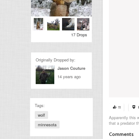
17 Drops
Originally Dropped by:
Jason Couture
14 years ago
Tags:
11
wolf
Apparently this 
that a predator t
minnesota
Comments