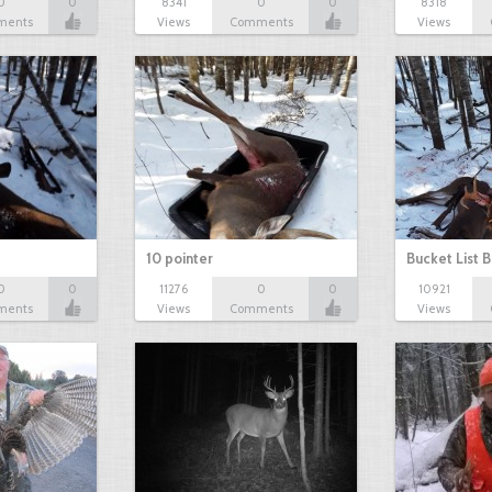
0
0
8341
0
0
8318
ments
Views
Comments
Views
10 pointer
Bucket List B
0
0
11276
0
0
10921
ments
Views
Comments
Views