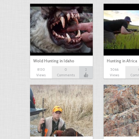
Wold Hunting in Idaho
Hunting in Africa
8130
0
2
5066
Views
Comments
Views
Com