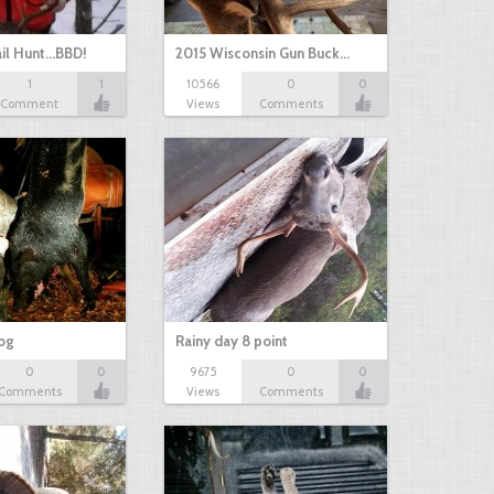
il Hunt...BBD!
2015 Wisconsin Gun Buck…
1
1
10566
0
0
Comment
Views
Comments
hog
Rainy day 8 point
0
0
9675
0
0
Comments
Views
Comments