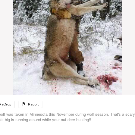
ReDrop
Report
wolf was taken in Minnesota this November during wolf season. That's a scary
his big is running around while your out deer hunting!!