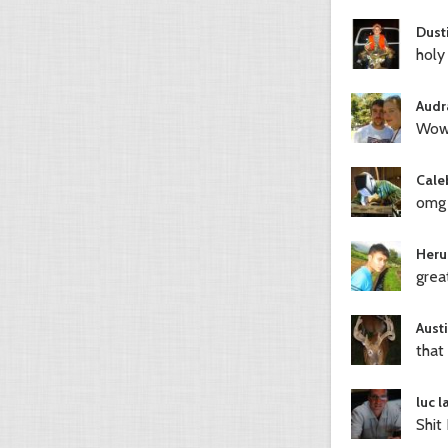
Dust
holy
Audr
Wow
Cale
omg
Heru
grea
Austi
that 
luc 
Shit