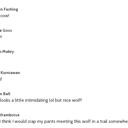
in Fashing
 cow!
a Goss
!
b Mabry
 Kurniawan
t!
n Ball
looks a little intimidating lol but nice wolf!
laframboise
 I think I would crap my pants meeting this wolf in a trail somewhe