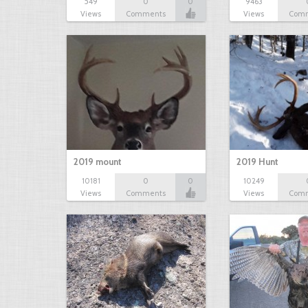
549
0
0
9463
Views
Comments
Views
Com
2019 mount
2019 Hunt
10181
0
0
10249
Views
Comments
Views
Com