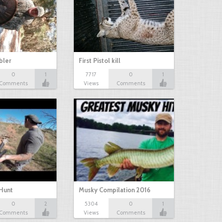
bbler
First Pistol kill
0
1
7717
0
1
Comments
Views
Comments
Hunt
Musky Compilation 2016
0
2
5304
0
1
Comments
Views
Comments