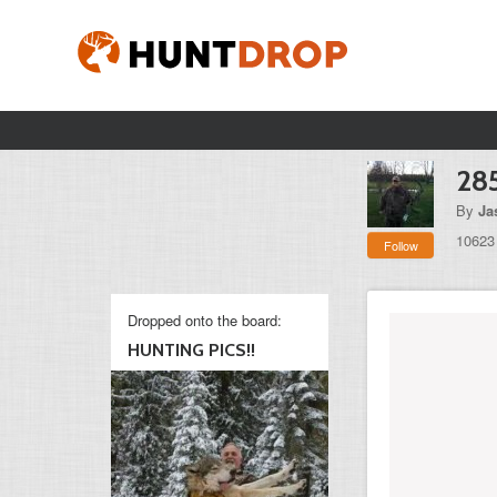
285
By
Ja
10623
Follow
Dropped onto the board:
HUNTING PICS!!