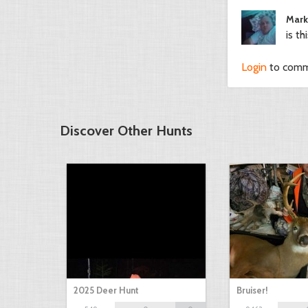
Mark
is th
Login
to com
Discover Other Hunts
2025 Deer Hunt
Bruiser!