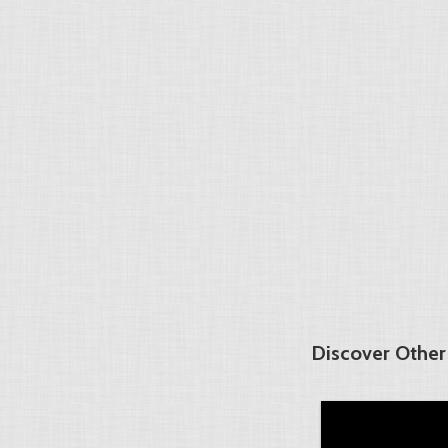
Discover Other