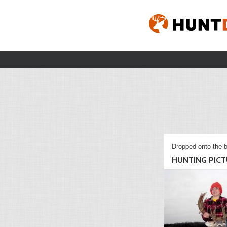
Dropped onto the b
HUNTING PICTU