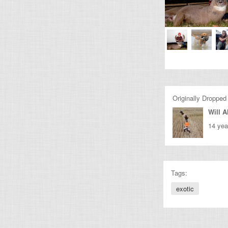
Originally Dropped
Will A
14 yea
Tags:
exotic