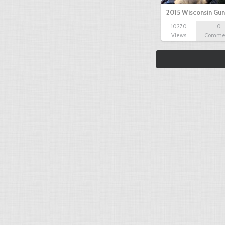
2015 Wisconsin Gun
10270
0
Views
Comme