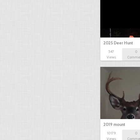
2025 Deer Hunt
547
0
Views
Comme
2019 mount
10179
0
Views
Comme