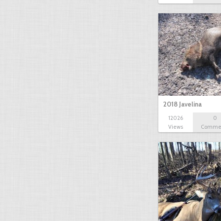
2018 Javelina
12026
0
Views
Comme