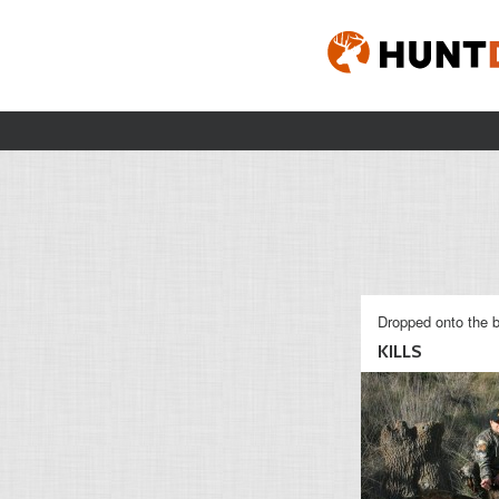
Dropped onto the b
KILLS