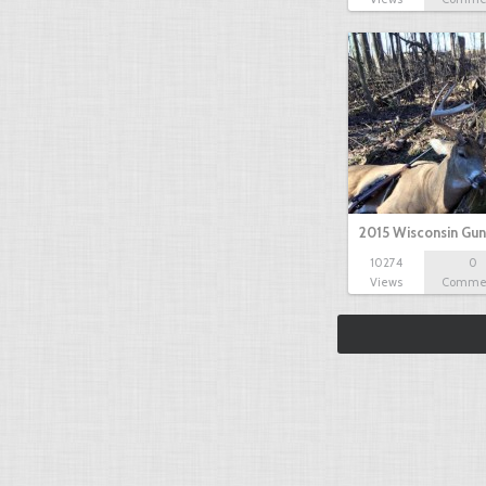
2015 Wisconsin Gun
10274
0
Views
Comme