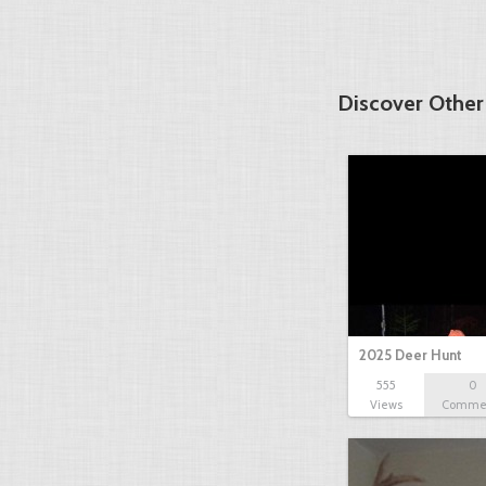
Discover Other
2025 Deer Hunt
555
0
Views
Comme