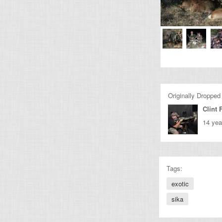
Originally Dropped
Clint 
14 yea
Tags:
exotic
sika