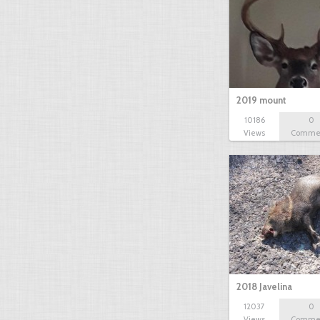
2019 mount
10186
0
Views
Comme
2018 Javelina
12037
0
Views
Comme