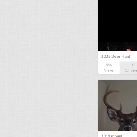
2025 Deer Hunt
556
0
Views
Comme
2019 mount