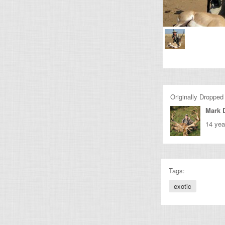
Originally Dropped
Mark 
14 yea
Tags:
exotic