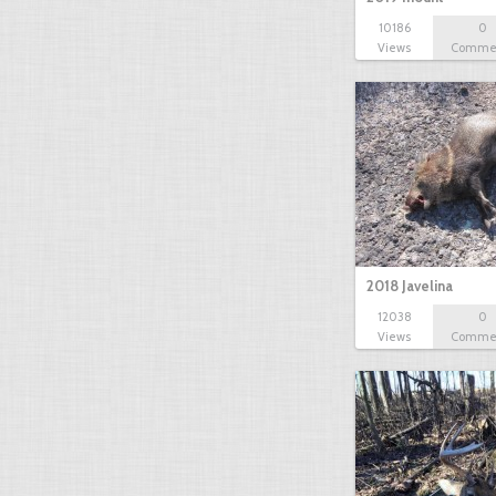
10186
0
Views
Comme
2018 Javelina
12038
0
Views
Comme