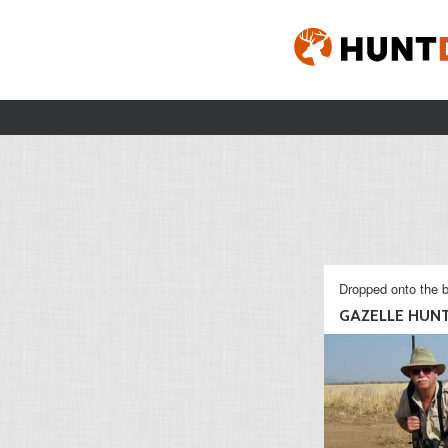
Dropped onto the b
GAZELLE HUN