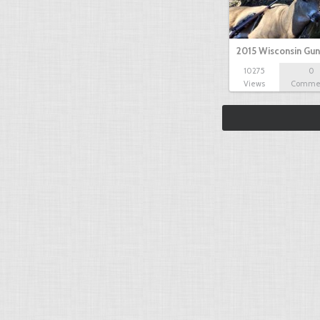
2015 Wisconsin Gun
10275
0
Views
Comme