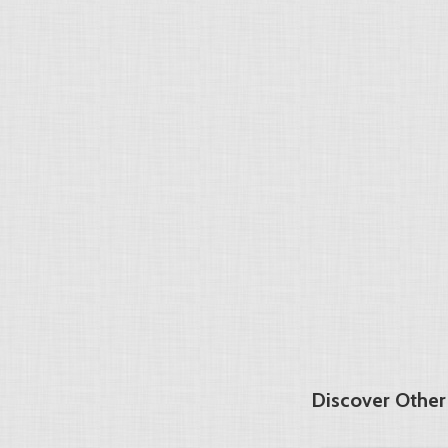
Discover Other