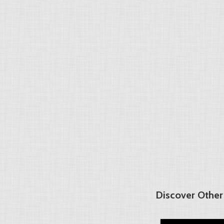
Discover Other