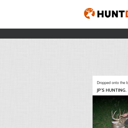
Dropped onto the b
JP'S HUNTING.