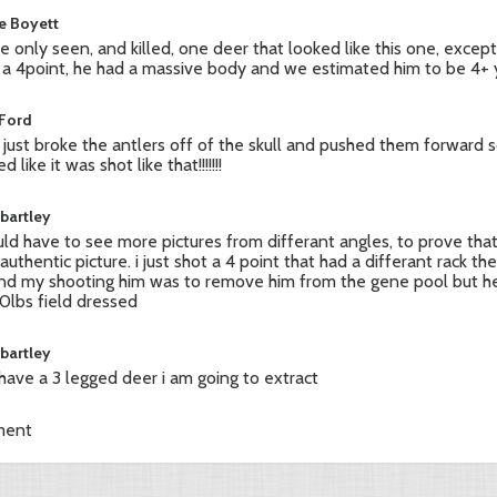
ie Boyett
ve only seen, and killed, one deer that looked like this one, exce
 a 4point, he had a massive body and we estimated him to be 4+ 
 Ford
 just broke the antlers off of the skull and pushed them forward s
d like it was shot like that!!!!!!!
 bartley
uld have to see more pictures from differant angles, to prove that
 authentic picture. i just shot a 4 point that had a differant rack th
nd my shooting him was to remove him from the gene pool but h
70lbs field dressed
 bartley
i have a 3 legged deer i am going to extract
ment