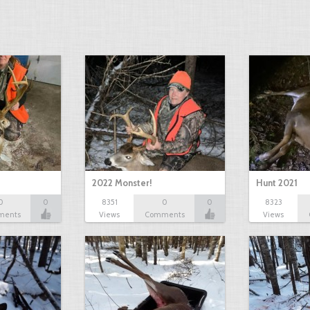
2022 Monster!
Hunt 2021
0
0
8351
0
0
8323
ments
Views
Comments
Views