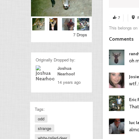
7
This belongs on
7 Drops
Comments
rand
Originally Dropped by:
oh my.
Joshua
Nearhoof
Josi
14 years ago
wtf.
Eric
That
Tags:
odd
luc 
strange
almo
white-tailed-deer