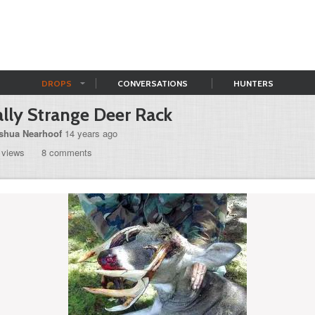
DROPS
CONVERSATIONS
HUNTERS
lly Strange Deer Rack
shua Nearhoof
14 years ago
 views
8 comments