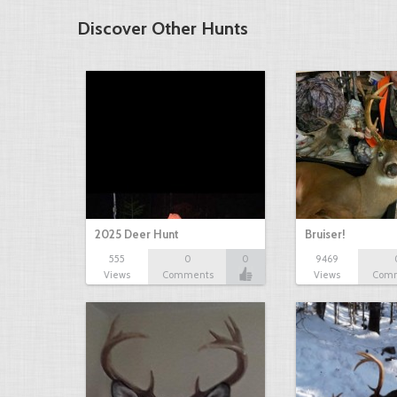
Discover Other Hunts
2025 Deer Hunt
Bruiser!
555
0
0
9469
Views
Comments
Views
Com