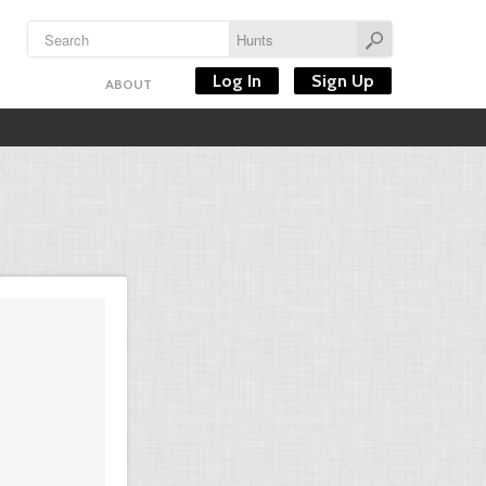
Log In
Sign Up
ABOUT