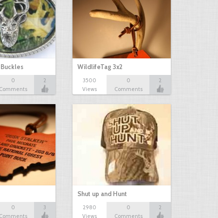
 Buckles
WildlifeTag 3x2
0
2
3500
0
2
Comments
Views
Comments
Shut up and Hunt
0
3
2980
0
2
Comments
Views
Comments