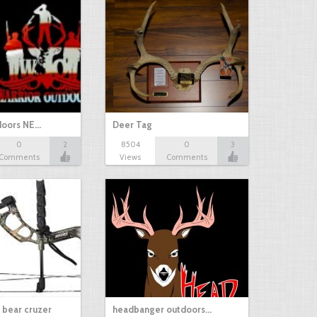
doors NE…
Deer Tag
0
2
8504
0
3
Comments
Views
Comments
a bear cruzer
headbanger outdoors…