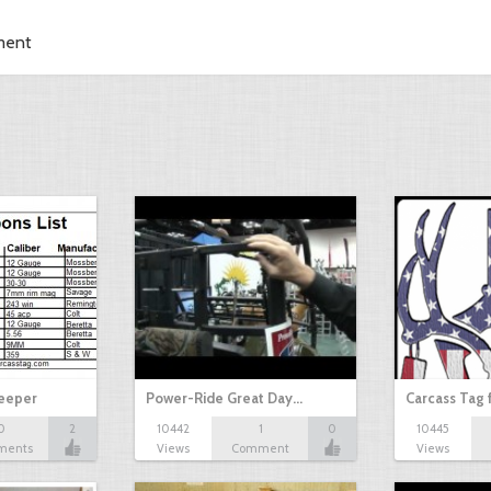
ment
Keeper
Power-Ride Great Day…
Carcass Tag 
0
2
10442
1
0
10445
ments
Views
Comment
Views