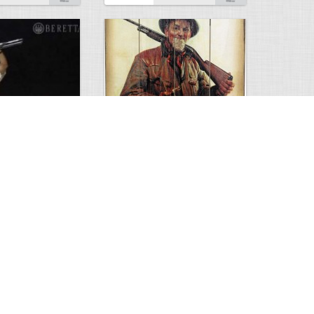
ema2 Video
Old Winchester sign
0
3
2448
0
4
Comments
Views
Comments