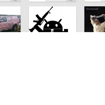
Android rights
Beretta Xtr
0
2
2160
0
2
2055
ments
Views
Comments
Views