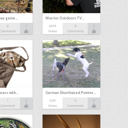
yway game…
Warrior Outdoors TV…
0
1
4399
0
2
Comments
Views
Comments
sers with…
German Shorthaired Pointer…
1
2
3247
0
5
Comment
Views
Comments