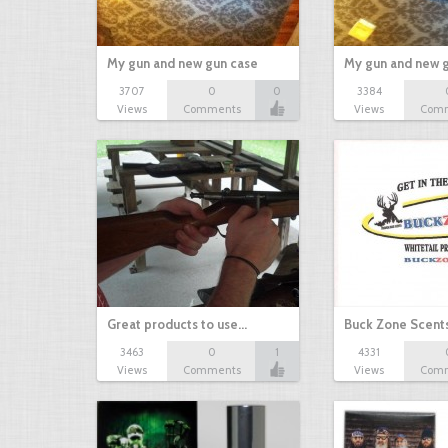
My gun and new gun case
My gun and new 
3707
0
0
3384
Views
Comments
Views
Com
Great products to use…
Buck Zone Scent
3463
0
1
4331
Views
Comments
Views
Com