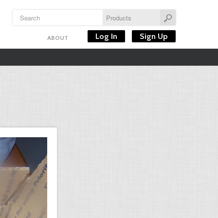
Log In
Sign Up
ABOUT