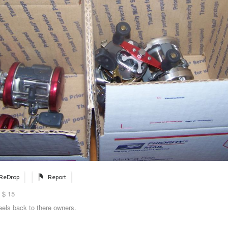
ReDrop
Report
 $ 15
eels back to there owners.