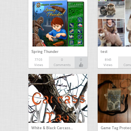
Spring Thunder
test
7705
0
0
8145
Views
Comments
Views
Com
White & Black Carcass…
Game Tag Protec