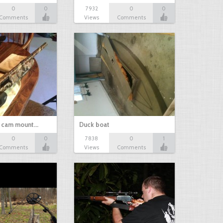
0
0
7932
0
0
Comments
Views
Comments
d cam mount…
Duck boat
0
0
7838
0
1
Comments
Views
Comments