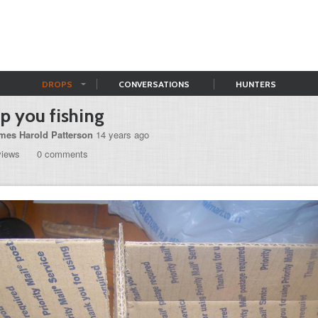
DROPS
CONVERSATIONS
HUNTERS
p you fishing
mes Harold Patterson
14 years ago
views
0 comments