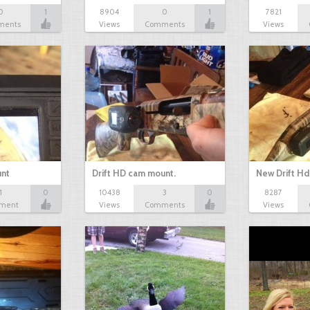
0
1
8904
0
1
7821
ments
Views
Comments
Views
unt
Drift HD cam mount.
New Drift H
1
0
10438
3
0
8287
ment
Views
Comments
Views