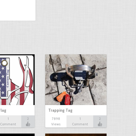
flag
Trapping Tag
1
2
7898
1
2
Comment
Views
Comment