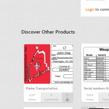
Login
to com
Discover Other Products
Maine Transportation…
Serial numbers 
12217
0
0
15103
Views
Comments
Views
Com