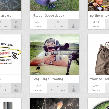
gun case
Flapper Goose decoy
northern fl
0
0
4370
0
0
4313
ments
Views
Comments
Views
s
Long Range Shooting
Wallsee Trou
0
0
3437
2
2
2767
ments
Views
Comments
Views