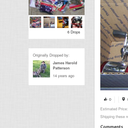
6 Drops
Originally Dropped by:
James Harold
Patterson
14 years ago
0
Estimated Price:
Shipping these r
Comments