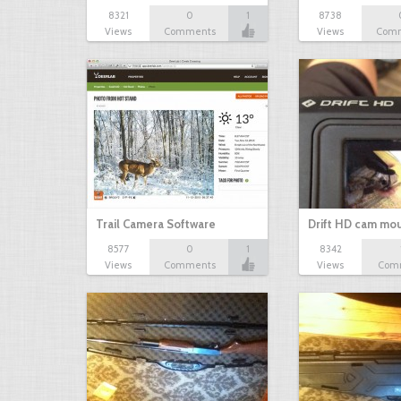
8321
0
1
8738
Views
Comments
Views
Com
Trail Camera Software
Drift HD cam mo
8577
0
1
8342
Views
Comments
Views
Com