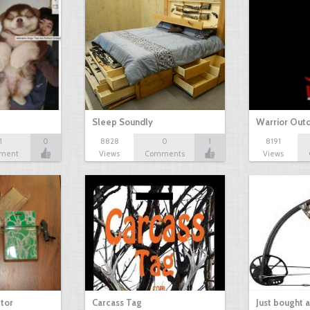
Sleep Soundly
Warrior Out
1
0
8828
0
1
8191
ment
Views
Comments
Views
tor
Carcass Tag
Just bought 