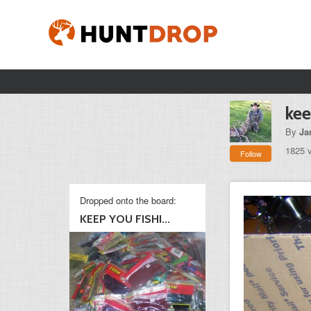
kee
By
Ja
1825 
Follow
Dropped onto the board:
KEEP YOU FISHI...