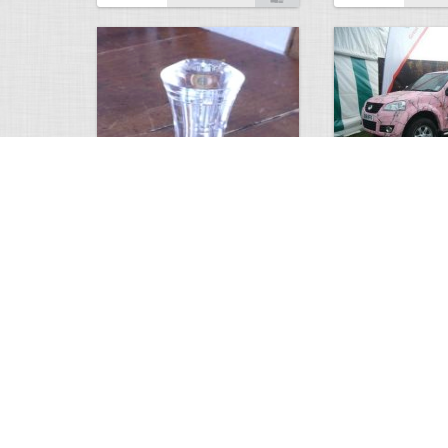
custom duck calls
Pink Realtree
2865
0
3
6455
Views
Comments
Views
Com