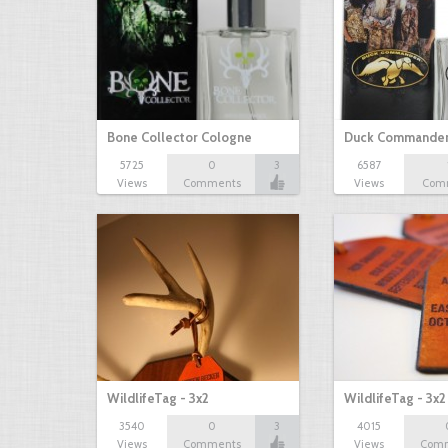
Bone Collector Cologne
Duck Commander
5725
0
3
6587
Views
Comments
Views
Com
WildlifeTag - 3x2
WildlifeTag - 3x
3540
0
3
4015
Views
Comments
Views
Com