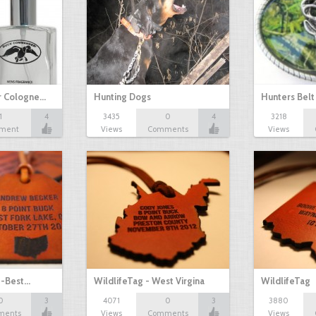
 Cologne…
Hunting Dogs
Hunters Belt
1
4
3435
0
4
3218
ment
Views
Comments
Views
2 -Best…
WildlifeTag - West Virgina
WildlifeTag
0
3
4071
0
3
3880
ments
Views
Comments
Views