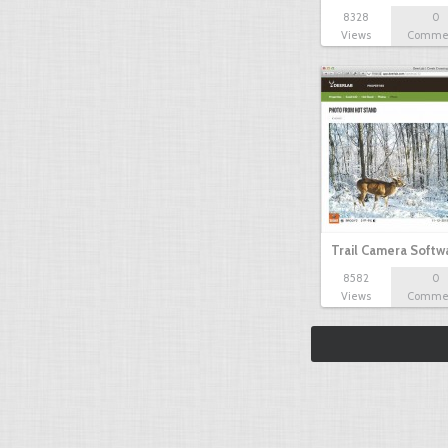
8328
0
Views
Comme
Trail Camera Softw
8582
0
Views
Comme