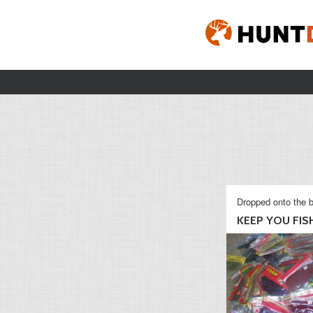
Dropped onto the b
KEEP YOU FISHI