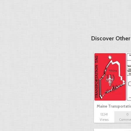
Discover Other
Maine Transportat
12241
0
Views
Comme