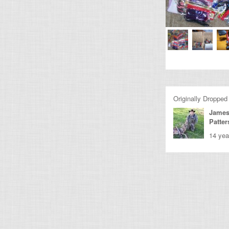
Originally Dropped
James
Patte
14 yea