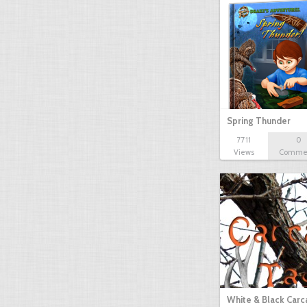
Spring Thunder
7711
0
Views
Comme
White & Black Carc