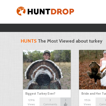
HUNTS
The Most Viewed about turkey
Biggest Turkey Ever?
Bride and Her Tu
12916
3
3
11526
Views
Comments
Views
Com