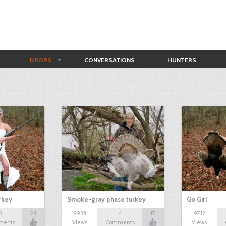
DROPS
CONVERSATIONS
HUNTERS
rkey
Smoke-gray phase turkey
Go Girl
8
24
9935
4
17
9712
ments
Views
Comments
Views