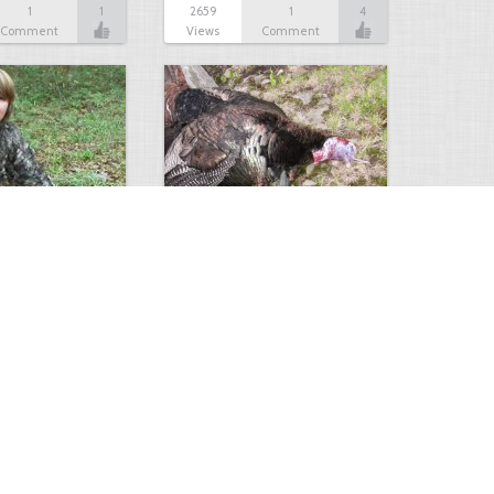
1
1
2659
1
4
Comment
Views
Comment
sceola
Big Tom
4
1
2365
2
1
Comments
Views
Comments