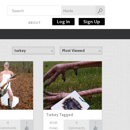
Log In
Sign Up
ABOUT
turkey
Most Viewed
Turkey Tagged
0
3
8045
0
1
Comments
Views
Comments