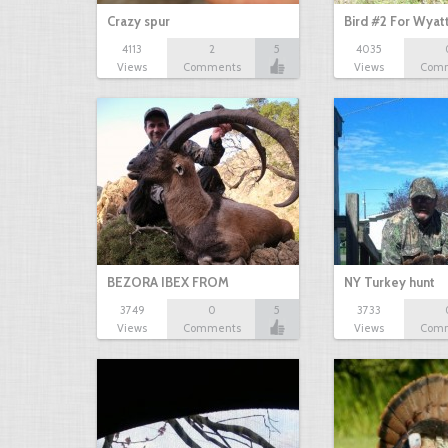
Crazy spur
Bird #2 For Wyat
4113
2
5
4035
Views
Comments
Views
Com
BEZORA IBEX FROM
NY Turkey hunt
3749
0
5
3733
TURKEY…
Views
Comments
Views
Com