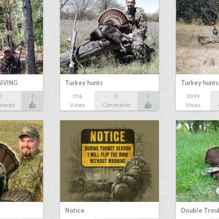
IVING
Turkey hunts
Turkey hunts
0
2
3116
0
2
3099
ments
Views
Comments
Views
Notice
Double Trou