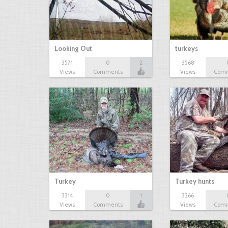
Looking Out
turkeys
3571
0
2
3568
Views
Comments
Views
Com
Turkey
Turkey hunts
3314
0
1
3266
Views
Comments
Views
Com