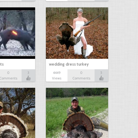
ts
wedding dress turkey
0
3
4449
0
5
Comments
Views
Comments