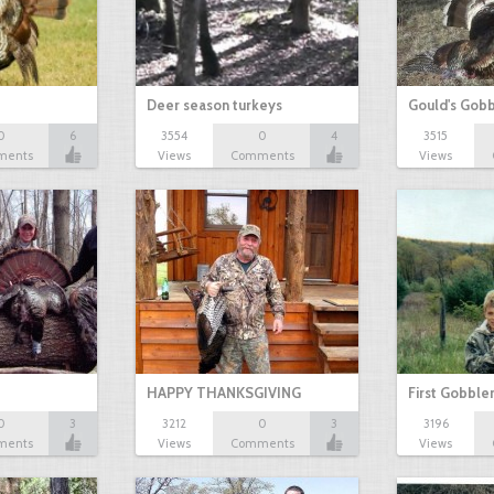
Deer season turkeys
Gould's Gob
0
6
3554
0
4
3515
ments
Views
Comments
Views
HAPPY THANKSGIVING
First Gobble
0
3
3212
0
3
3196
ments
Views
Comments
Views