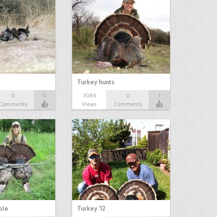
Turkey hunts
0
0
3084
0
1
Comments
Views
Comments
ble
Turkey '12