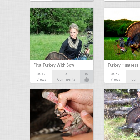
First Turkey With Bow
Turkey Huntress
5059
3
10
5039
Views
Comments
Views
Com