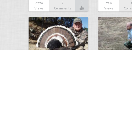
2994
2
3
2937
Views
Comments
Views
Com
Tripple Bearded Gobbler
Turkey hunting
2648
0
0
2592
Views
Comments
Views
Com