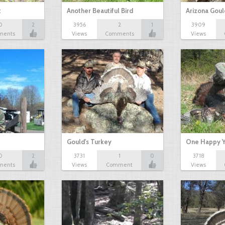
t
Another Beautiful Bird
Arizona Goul
0
2
3956
2
1
3909
ments
Views
Comments
Views
Gould's Turkey
One Happy Y
0
2
3731
1
0
3718
ments
Views
Comment
Views