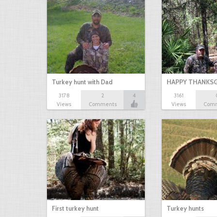
Turkey hunt with Dad
HAPPY THANKSG
3178
2
4
3161
Views
Comments
Views
Com
First turkey hunt
Turkey hunts