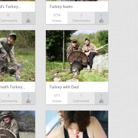
d's Turkey…
Turkey hunts
0
1
3756
2
0
Comments
Views
Comments
outh Turkey…
Turkey with Dad
3
2
3711
1
1
Comments
Views
Comment