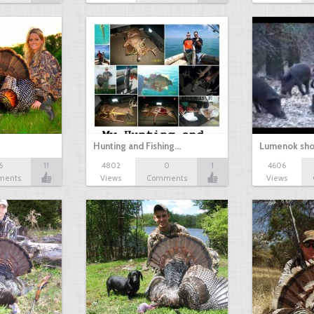
Hunting and Fishing…
Lumenok sho
6
11
4802
0
1
4606
ments
Views
Comments
Views