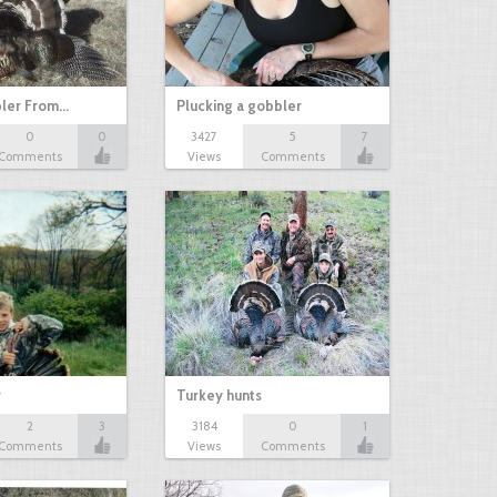
bler From…
Plucking a gobbler
0
0
3427
5
7
Comments
Views
Comments
r
Turkey hunts
2
3
3184
0
1
Comments
Views
Comments