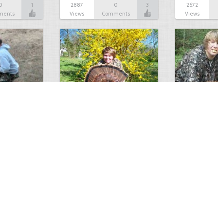
0
1
2887
0
3
2672
ments
Views
Comments
Views
Turkey double beard
March 11~ O
0
1
2470
0
3
2395
Longbeard…
ments
Views
Comments
Views