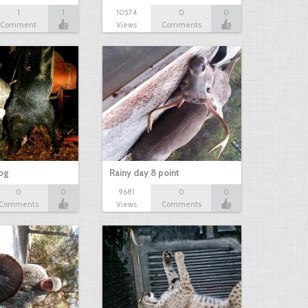
1
1
10574
0
0
Comment
Views
Comments
hog
Rainy day 8 point
0
0
9681
0
0
Comments
Views
Comments