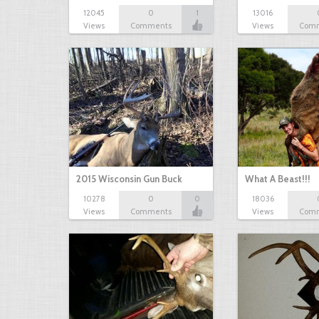
12045
0
1
13016
Views
Comments
Views
Com
2015 Wisconsin Gun Buck
What A Beast!!!
10278
0
0
18036
Views
Comments
Views
Com