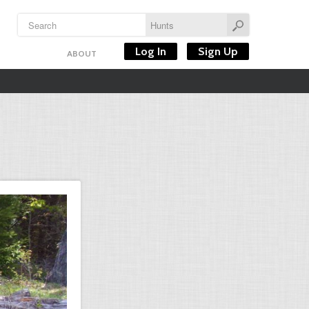
Log In
Sign Up
ABOUT