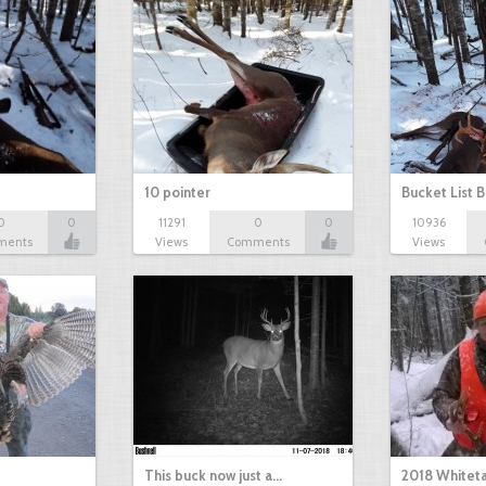
10 pointer
Bucket List B
0
0
11291
0
0
10936
ments
Views
Comments
Views
This buck now just a…
2018 Whiteta