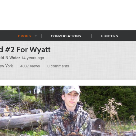
DROPS
CONVERSATIONS
HUNTERS
d #2 For Wyatt
eld N Water
14 years ago
ew York
4037 views
0 comments