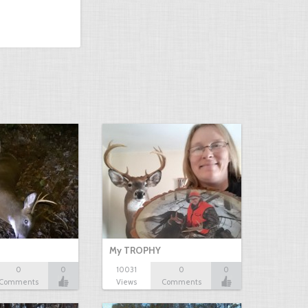
My TROPHY
0
0
10031
0
0
Comments
Views
Comments