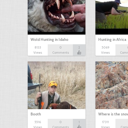
Wold Hunting in Idaho
Hunting in Africa
8133
0
2
5069
Views
Comments
Views
Com
Booth
Where is the sn
5516
0
1
17311
Views
Comments
Views
Com