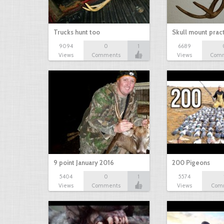
Trucks hunt too
Skull mount prac
9094
0
1
6689
Views
Comments
Views
Com
9 point January 2016
200 Pigeons
5404
0
1
5574
Views
Comments
Views
Com