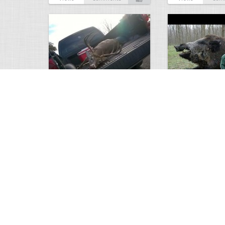
white tail
HUGE wild boar
4675
0
3
17565
Views
Comments
Views
Com