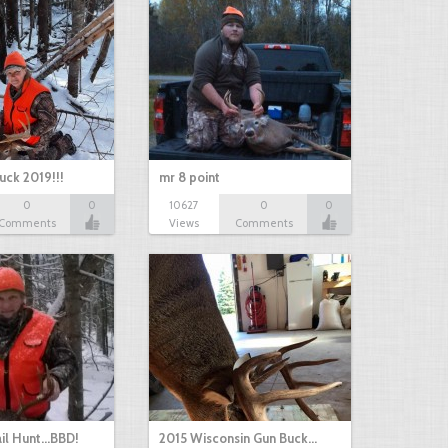
uck 2019!!!
mr 8 point
0
0
10627
0
0
Comments
Views
Comments
il Hunt...BBD!
2015 Wisconsin Gun Buck…