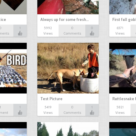
tice
Always up for some fresh…
First fall go
0
1
5992
0
0
6571
ments
Views
Comments
Views
Test Picture
Rattlesnake 
1
1
5419
0
1
5821
ment
Views
Comments
Views