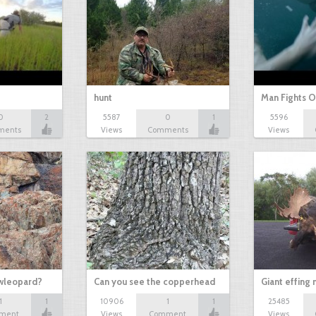
hunt
Man Fights O
0
2
5587
0
1
5596
ments
Views
Comments
Views
owleopard?
Can you see the copperhead
Giant effing
1
1
10906
1
1
25485
ment
Views
Comment
Views