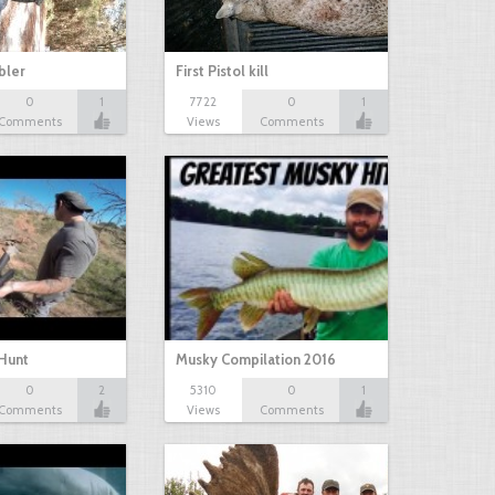
bbler
First Pistol kill
0
1
7722
0
1
Comments
Views
Comments
Hunt
Musky Compilation 2016
0
2
5310
0
1
Comments
Views
Comments