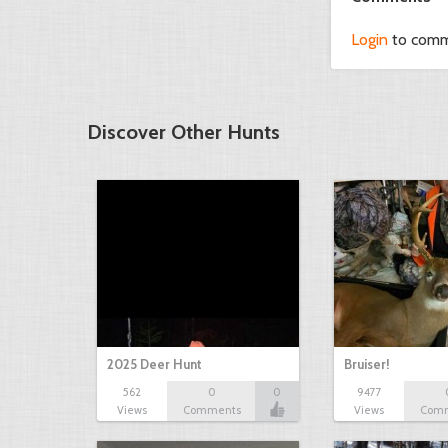
Login
to com
Discover Other Hunts
2025 Deer Hunt
Bruiser!
562
0
0
9477
Views
Comments
Views
Com