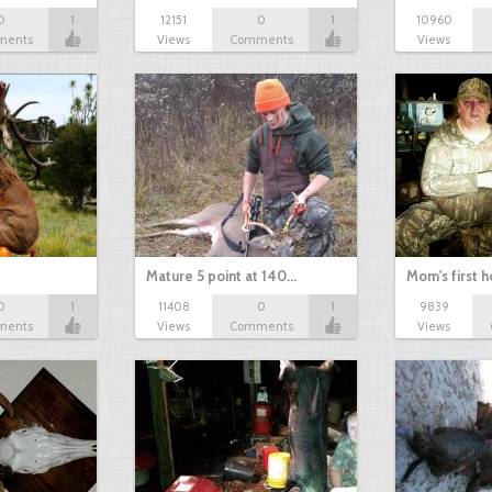
0
1
12151
0
1
10960
ments
Views
Comments
Views
Mature 5 point at 140…
Mom's first 
0
1
11408
0
1
9839
ments
Views
Comments
Views