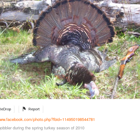
ReDrop
Report
/www.facebook.com/photo.php?fbid=114950198544781
gobbler during the spring turkey season of 2010