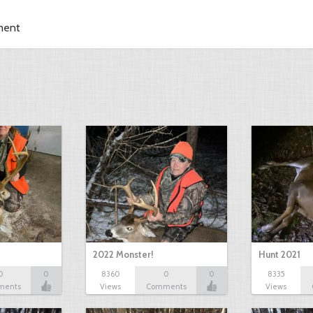
ment
2022 Monster!
Hunt 2021
0
0
8360
0
0
8335
ments
Views
Comments
Views