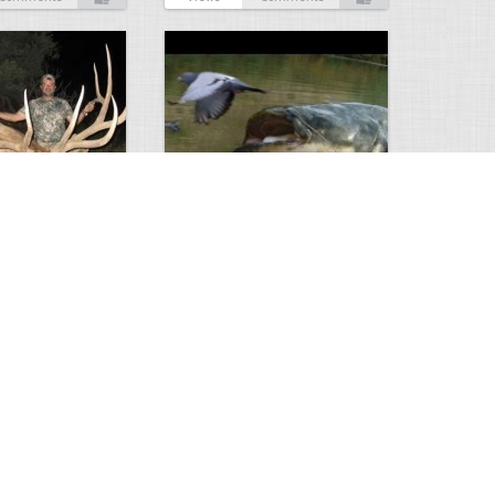
Huge Killer Catfish
0
0
4641
0
1
Comments
Views
Comments