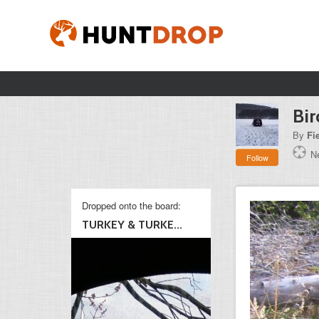
Bir
By
Fi
N
Follow
Dropped onto the board:
TURKEY & TURKE...