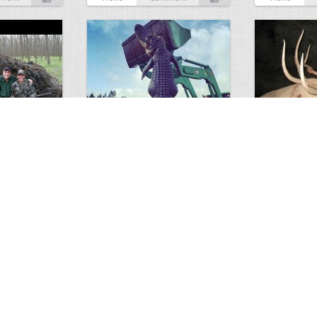
GIANT GATOR
Very nice elk
0
1
3717
0
0
7856
ments
Views
Comments
Views