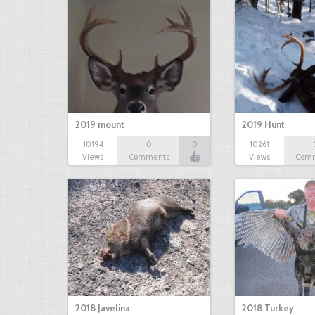
2019 mount
2019 Hunt
10194
0
0
10261
Views
Comments
Views
Com
2018 Javelina
2018 Turkey