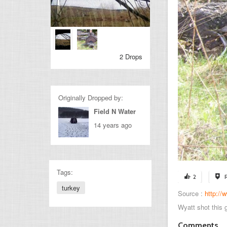
2 Drops
Originally Dropped by:
Field N Water
14 years ago
Tags:
2
turkey
Source :
http:/
Wyatt shot this 
Comments