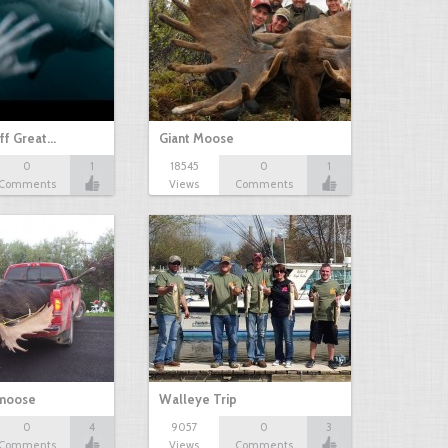
ff Great…
Giant Moose
0
1
18545
0
1
Comments
Views
Comments
 moose
Walleye Trip
0
4
9057
0
3
Comments
Views
Comments