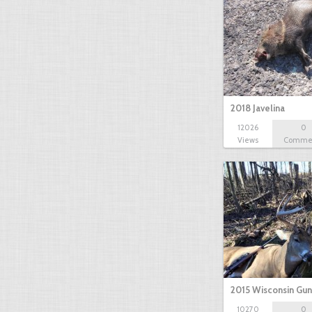
2018 Javelina
12026
0
Views
Comme
2015 Wisconsin Gun
10270
0