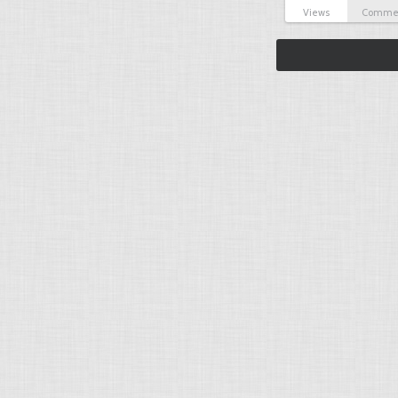
Views
Comme