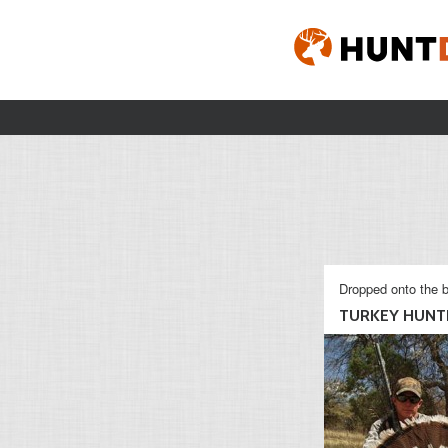
Dropped onto the b
TURKEY HUNT