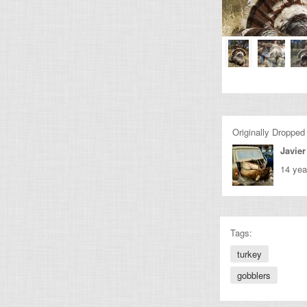
Originally Dropped
Javier
14 yea
Tags:
turkey
gobblers