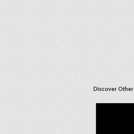
Discover Other