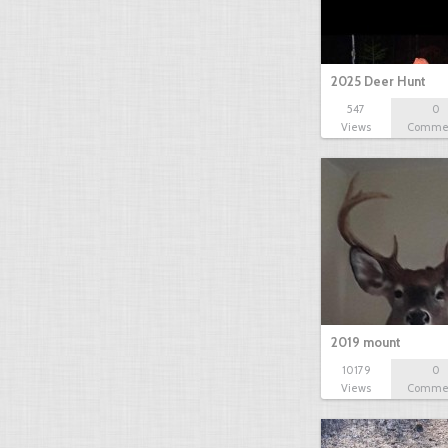
2025 Deer Hunt
547
0
Views
Comme
2019 mount
10179
0
Views
Comme