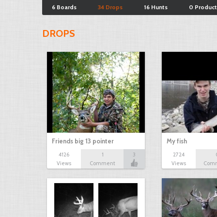
6 Boards
34 Drops
16 Hunts
0 Product
DROPS
Friends big 13 pointer
My fish
4126
1
3
2724
Views
Comment
Views
Com