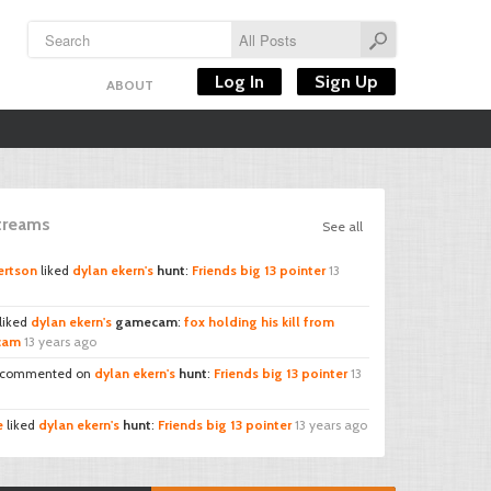
Log In
Sign Up
ABOUT
Streams
See all
ertson
liked
dylan ekern's
hunt
:
Friends big 13 pointer
13
liked
dylan ekern's
gamecam
:
fox holding his kill from
 cam
13 years ago
commented on
dylan ekern's
hunt
:
Friends big 13 pointer
13
e
liked
dylan ekern's
hunt
:
Friends big 13 pointer
13 years ago