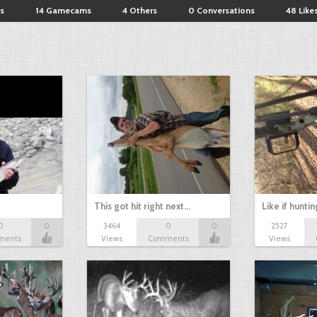
s
14 Gamecams
4 Others
0 Conversations
48 Like
This got hit right next…
Like if hunti
0
0
3464
0
0
2527
ments
Views
Comments
Views