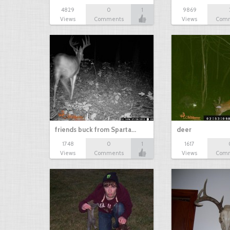
4829
0
1
9869
Views
Comments
Views
Com
friends buck from Sparta…
deer
1748
0
1
1617
Views
Comments
Views
Com