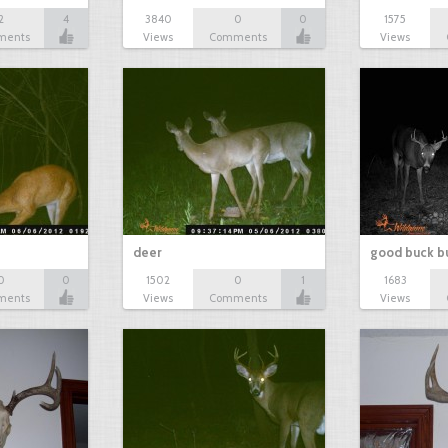
2
4
3840
0
0
1575
ments
Views
Comments
Views
deer
good buck b
0
0
1502
0
1
1683
ments
Views
Comments
Views