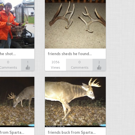
 he shot…
friends sheds he found…
0
1
2056
0
2
Comments
Views
Comments
 from Sparta…
friends buck from Sparta…