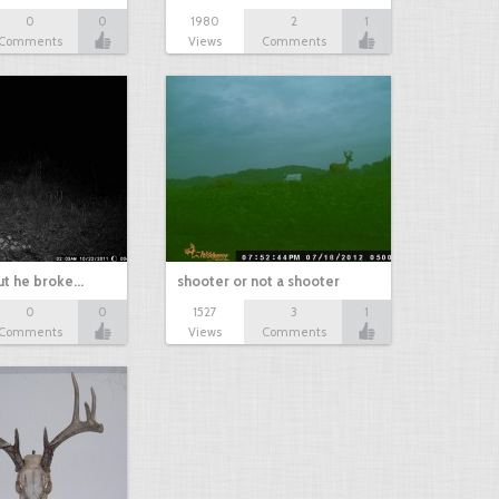
0
0
1980
2
1
Comments
Views
Comments
ut he broke…
shooter or not a shooter
0
0
1527
3
1
Comments
Views
Comments