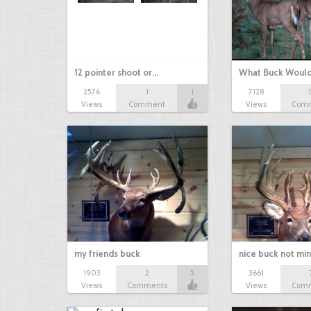
12 pointer shoot or…
What Buck Woul
2576
1
1
7128
Views
Comment
Views
Com
my friends buck
nice buck not mi
1903
2
5
3661
Views
Comments
Views
Com