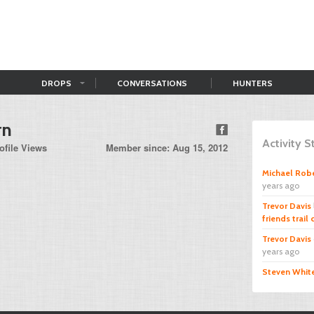
DROPS
CONVERSATIONS
HUNTERS
rn
Activity 
ofile Views
Member since: Aug 15, 2012
Michael Rob
years ago
Trevor Davis
friends trail
Trevor Davis
years ago
Steven Whit