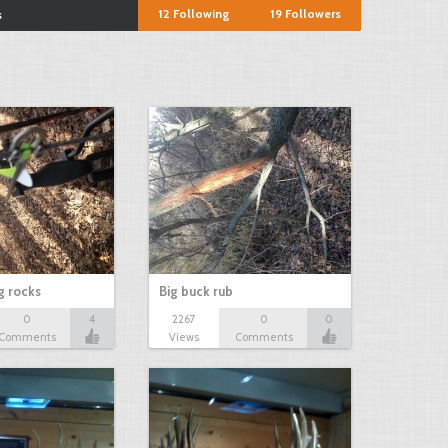
12
Following
19
Followers
s
ng rocks
Big buck rub
0
4
2267
0
0
Comments
Views
Comments