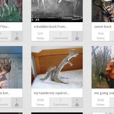
d You…
a buddies buck from…
sweet buck
13
9
2215
2
3
1926
ments
Views
Comments
Views
ne but…
my taxidermy squirrel…
me going out
7
9
12218
7
6
2042
ments
Views
Comments
Views