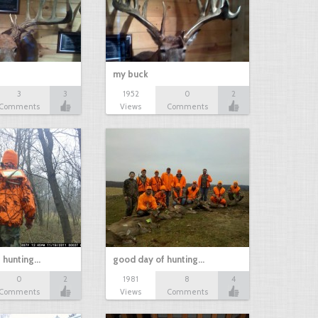
my buck
3
3
1952
0
2
Comments
Views
Comments
 hunting…
good day of hunting…
0
2
1981
8
4
Comments
Views
Comments