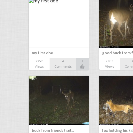
my first doe
good buck from 
2252
4
1
2305
Views
Comments
Views
Com
buck from friends trail…
fox holding his ki