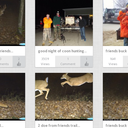
friends…
good night of coon hunting…
friends buck
0
2
3509
1
1
1641
ments
Views
Comment
Views
ll…
2 doe from friends trail…
friends buck