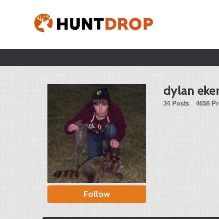
dylan eke
34 Posts
4658 Pr
Follow