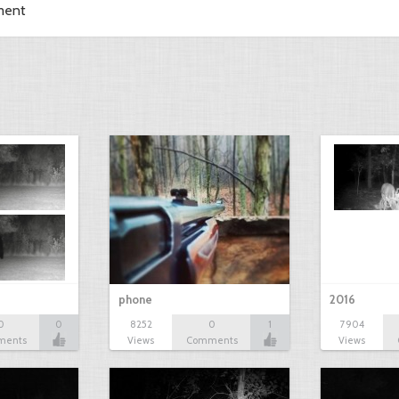
ment
phone
2016
0
0
8252
0
1
7904
ments
Views
Comments
Views