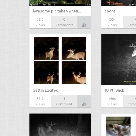
Awesome pic taken when…
coons
5215
0
1
4554
Views
Comments
Views
Com
Gettin Excited
10 Pt. Buck
3212
1
1
4666
Views
Comment
Views
Com