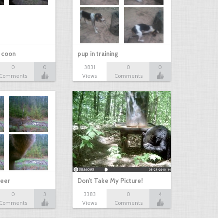
r coon
pup in training
0
0
3831
0
0
Comments
Views
Comments
eer
Don't Take My Picture!
0
3
3383
0
4
Comments
Views
Comments