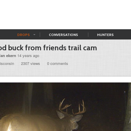
DROPS
CONVERSATIONS
HUNTERS
d buck from friends trail cam
lan ekern
14 years ago
isconsin
2307 views
0 comments