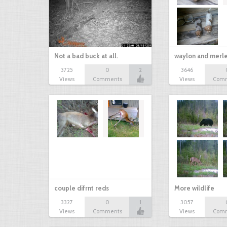
Not a bad buck at all.
waylon and merl
3725
0
2
3646
Views
Comments
Views
Com
couple difrnt reds
More wildlife
3327
0
1
3057
Views
Comments
Views
Com