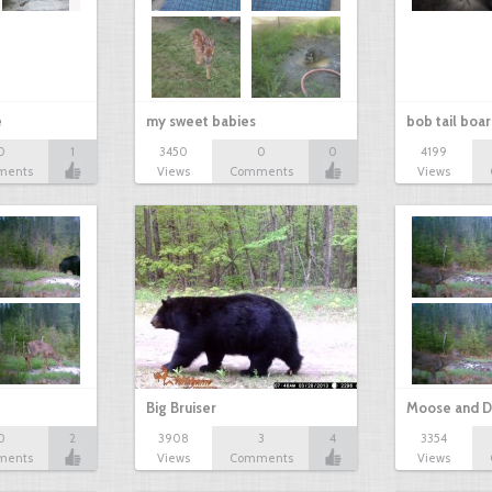
e
my sweet babies
bob tail boa
0
1
3450
0
0
4199
ments
Views
Comments
Views
Big Bruiser
Moose and D
0
2
3908
3
4
3354
ments
Views
Comments
Views