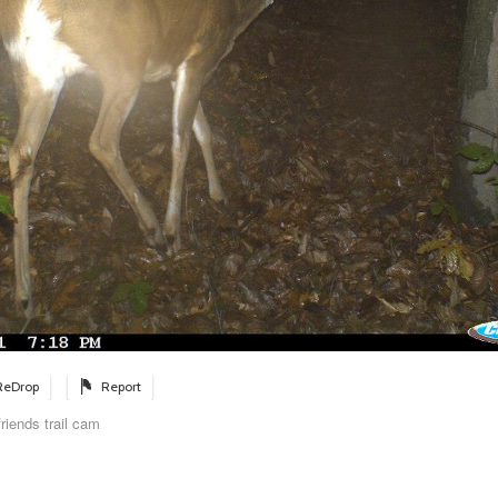
ReDrop
Report
riends trail cam