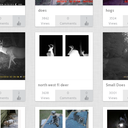
does
hogs
0
1
3862
0
1
3524
ments
Views
Comments
Views
north west fl deer
Small Does
0
2
3638
0
0
3001
ments
Views
Comments
Views