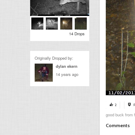
14 Drops
Originally Dropped by:
dylan ekern
14 years ago
2
good buck from f
Comments