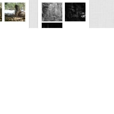
Kaimanawa forest park
0
3
2210
0
2
Comments
Views
Comments
s
test