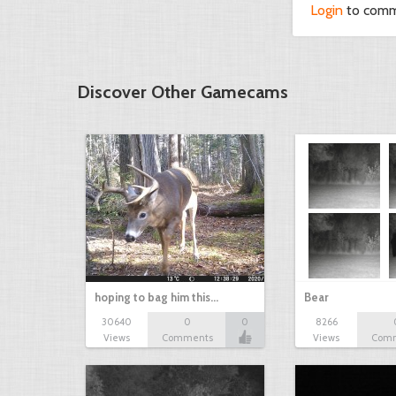
Login
to com
Discover Other Gamecams
hoping to bag him this…
Bear
30640
0
0
8266
Views
Comments
Views
Com