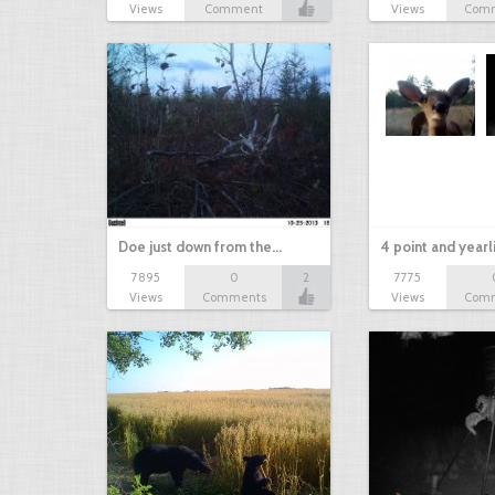
Views
Comment
Views
Com
Doe just down from the…
4 point and yearl
7895
0
2
7775
Views
Comments
Views
Com