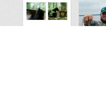
Bear at the Deer Feeder
Mixed Bag
3229
0
2
2628
Views
Comments
Views
Com
yote down
What Do You Guy