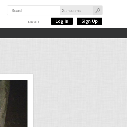
Log In
Sign Up
ABOUT