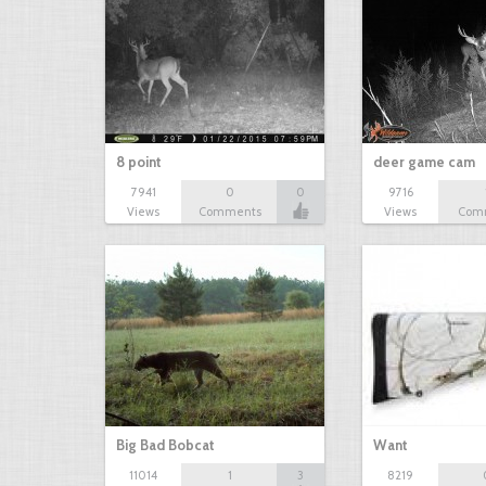
8 point
deer game cam
7941
0
0
9716
Views
Comments
Views
Com
Big Bad Bobcat
Want
11014
1
3
8219