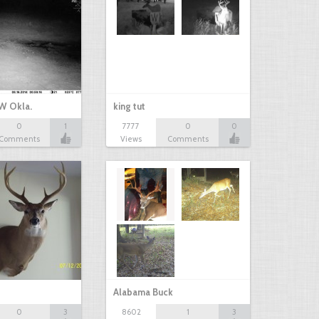
W Okla.
king tut
0
1
7777
0
0
Comments
Views
Comments
Alabama Buck
0
3
8602
1
3