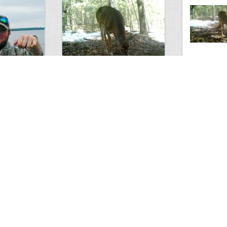
Antlerless Buck
Winter Deer
3
5
2677
0
3
2629
ments
Views
Comments
Views
s Think?
Does
Swamp Buck