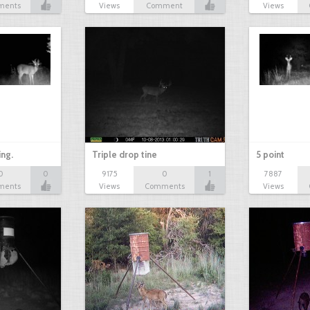
ments
Views
Comment
Views
ing.
Triple drop tine
5 point
0
0
9175
0
1
7887
ments
Views
Comments
Views