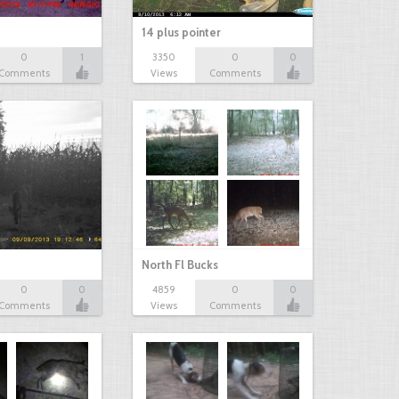
14 plus pointer
0
1
3350
0
0
Comments
Views
Comments
North Fl Bucks
0
0
4859
0
0
Comments
Views
Comments