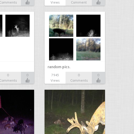
Comments
Views
Comment
random pics.
0
0
7945
0
0
Comments
Views
Comments