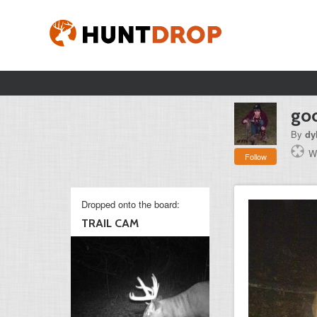
goo
By
dy
W
Follow
Dropped onto the board:
TRAIL CAM