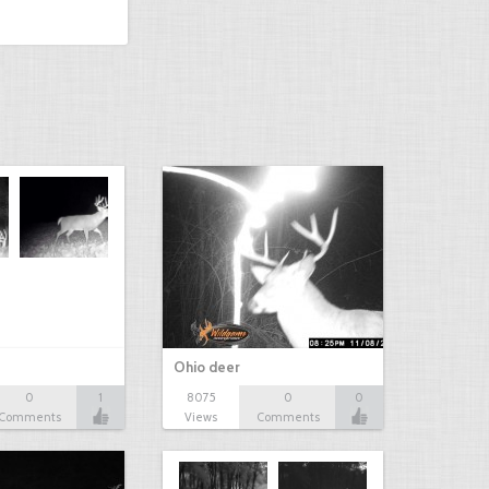
Ohio deer
0
1
8075
0
0
Comments
Views
Comments