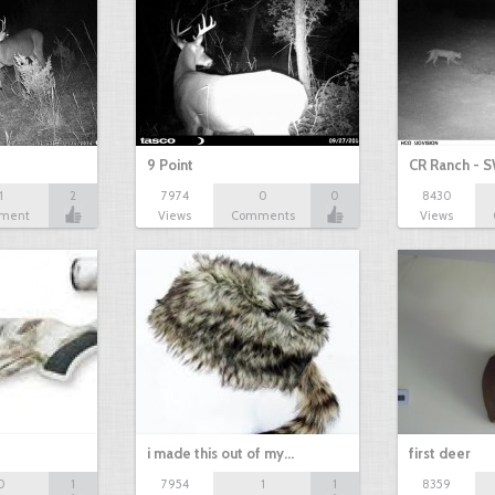
9 Point
CR Ranch - S
1
2
7974
0
0
8430
ment
Views
Comments
Views
i made this out of my…
first deer
0
1
7954
1
1
8359