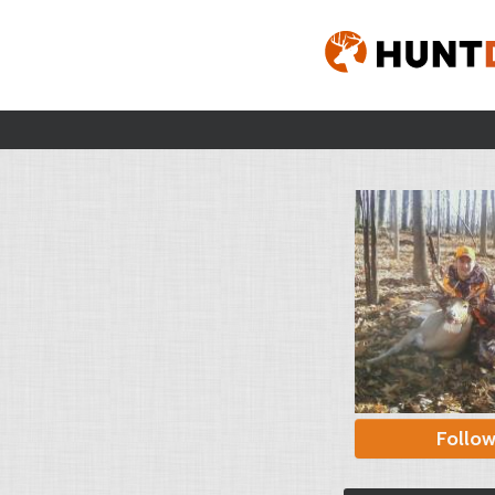
Follo