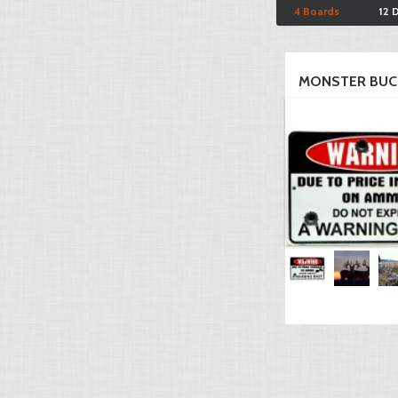
4 Boards
12 
MONSTER BUC