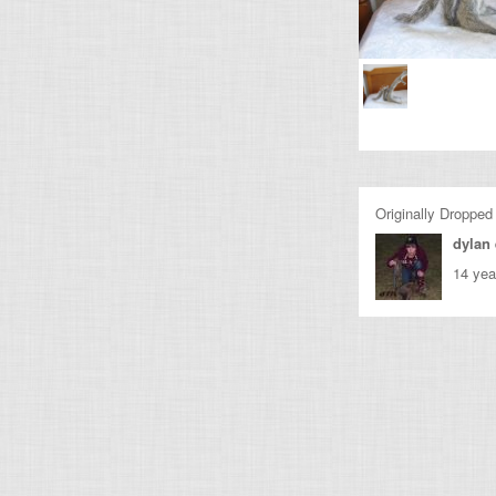
Originally Dropped
dylan
14 yea