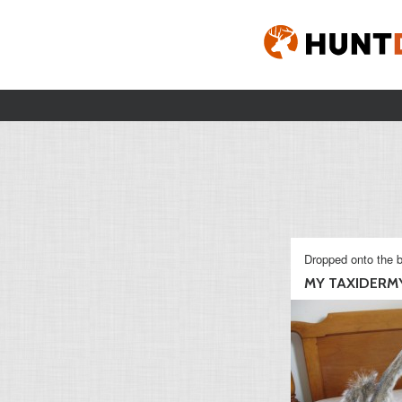
Dropped onto the b
MY TAXIDERMY