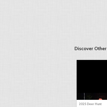
Discover Other
2025 Deer Hunt