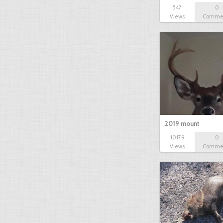
547
0
Views
Comme
2019 mount
10179
0
Views
Comme