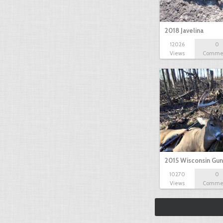
2018 Javelina
12026
0
Views
Comme
2015 Wisconsin Gun
10270
0
Views
Comme