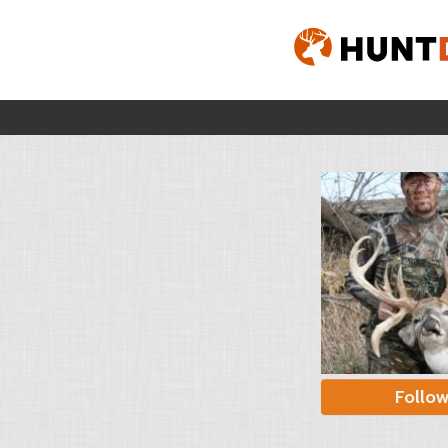
Follo