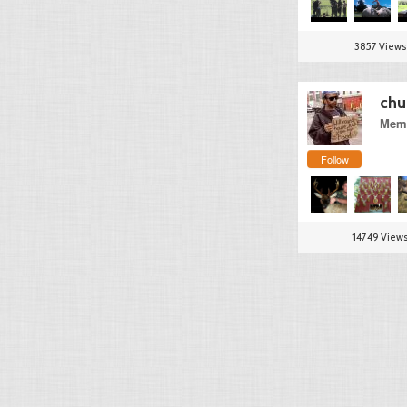
3857 Views
chu
Memb
Follow
14749 View