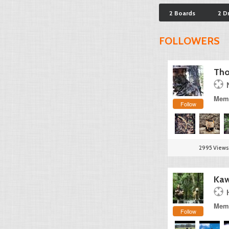
2 Boards
2 D
FOLLOWERS
Tho
Memb
Follow
2995 Views
Kaw
Memb
Follow