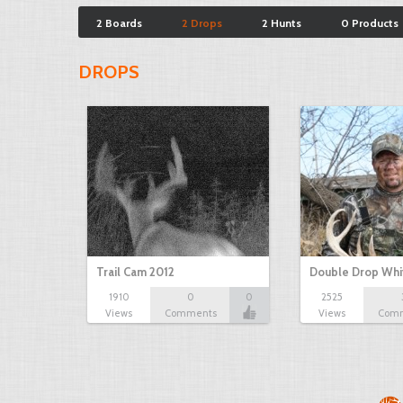
2 Boards
2 Drops
2 Hunts
0 Products
DROPS
Trail Cam 2012
Double Drop Whit
1910
0
0
2525
Views
Comments
Views
Com