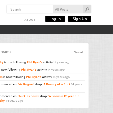
Log In
Sign Up
ABOUT
Streams
See all
sky
is now following
Phil Ryan's
activity
14 years ago
s now following
Phil Ryan's
activity
14 years ago
is
is now following
Phil Ryan's
activity
14 years ago
mmented on
Eric Rogers'
drop
:
A Beauty of a Buck
14 years
mmented on
chuckles norris'
drop
:
Wisconsin 12 year old
phy.
14 years ago