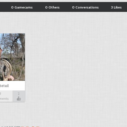
0 Gamecams
0 Others
0 Conversations
3 Likes
etail
3
2
ments