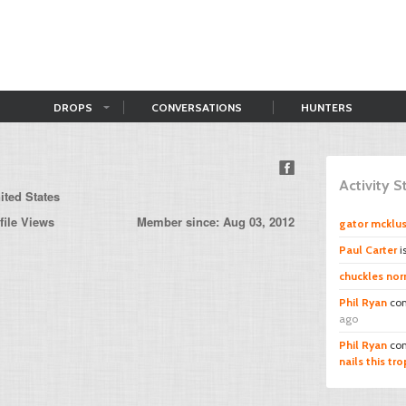
DROPS
CONVERSATIONS
HUNTERS
Activity 
ited States
file Views
Member since: Aug 03, 2012
gator mcklu
Paul Carter
i
chuckles norr
Phil Ryan
co
ago
Phil Ryan
co
nails this tro