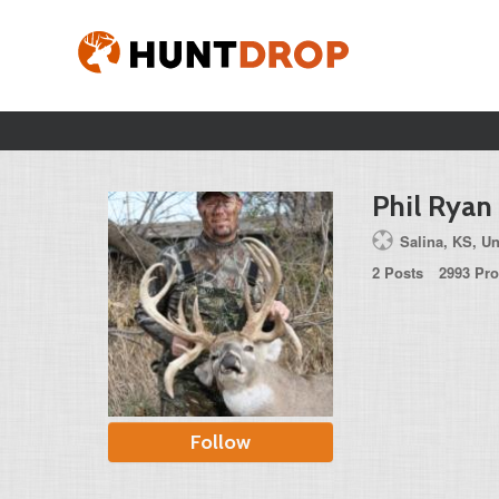
Phil Ryan
Salina, KS, Un
2 Posts
2993 Pro
Follow