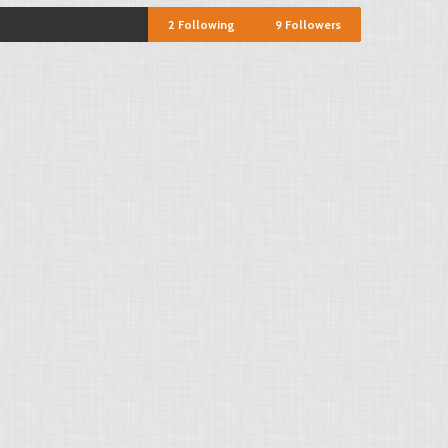
2
Following
9
Followers