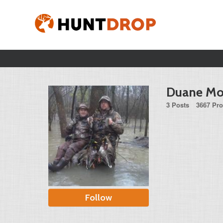
Duane Mo
3 Posts
3667 Pro
Follow