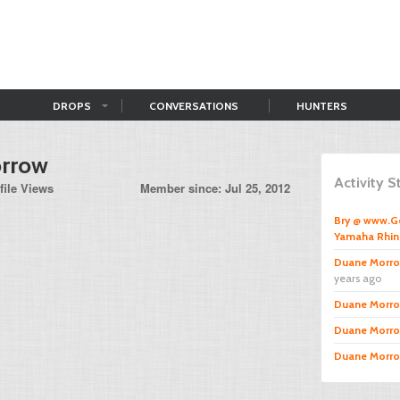
DROPS
CONVERSATIONS
HUNTERS
rrow
Activity 
file Views
Member since: Jul 25, 2012
Bry @ www.
Yamaha Rhi
Duane Morr
years ago
Duane Morr
Duane Morr
Duane Morr