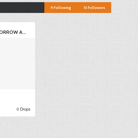
9
Following
13
Followers
ORROW A...
0 Drops