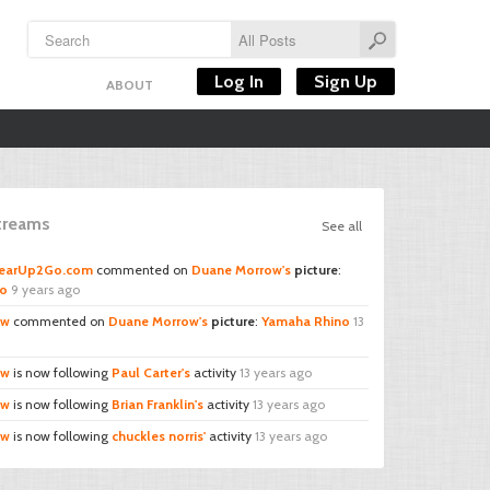
Log In
Sign Up
ABOUT
Streams
See all
GearUp2Go.com
commented on
Duane Morrow's
picture
:
no
9 years ago
ow
commented on
Duane Morrow's
picture
:
Yamaha Rhino
13
ow
is now following
Paul Carter's
activity
13 years ago
ow
is now following
Brian Franklin's
activity
13 years ago
ow
is now following
chuckles norris'
activity
13 years ago