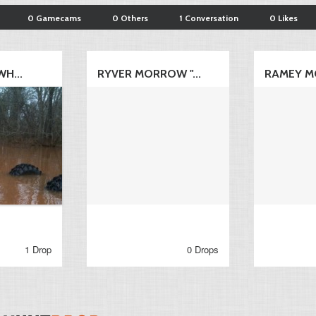
0 Gamecams
0 Others
1 Conversation
0 Likes
WH...
RYVER MORROW "...
RAMEY M
1 Drop
0 Drops