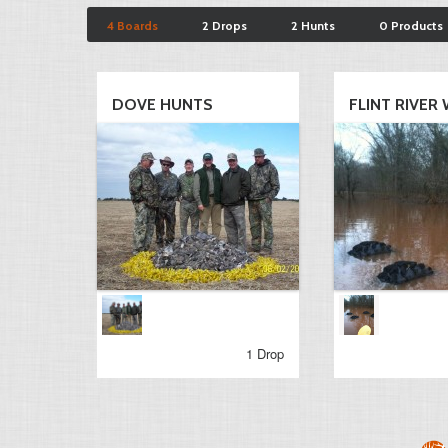
4 Boards
2 Drops
2 Hunts
0 Products
DOVE HUNTS
FLINT RIVER 
1 Drop