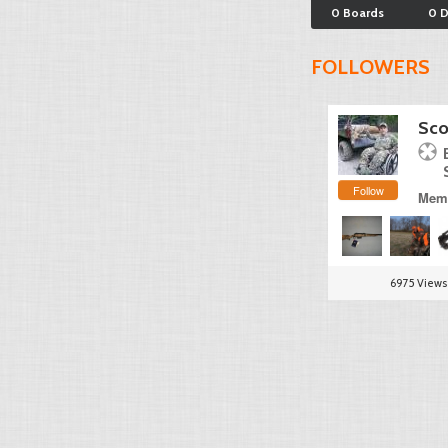
0 Boards
0 
FOLLOWERS
Sco
Follow
Memb
6975 Views