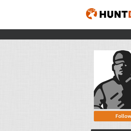
Follo