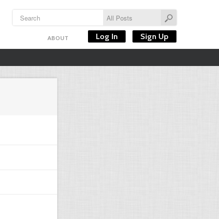
Log In
Sign Up
ABOUT