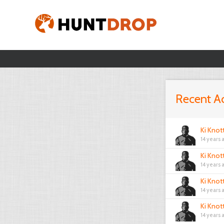
Recent Ac
Ki Knot
14 years 
Ki Knot
14 years 
Ki Knot
14 years 
Ki Knot
14 years 