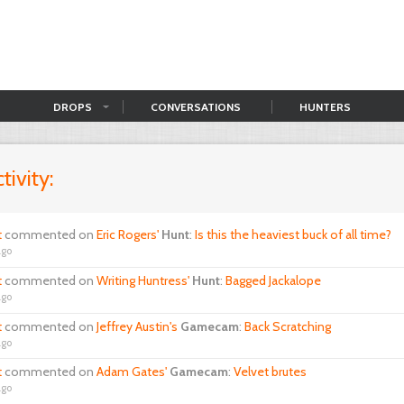
DROPS
CONVERSATIONS
HUNTERS
tivity:
t
commented on
Eric Rogers'
Hunt
:
Is this the heaviest buck of all time?
ago
t
commented on
Writing Huntress'
Hunt
:
Bagged Jackalope
ago
t
commented on
Jeffrey Austin's
Gamecam
:
Back Scratching
ago
t
commented on
Adam Gates'
Gamecam
:
Velvet brutes
ago