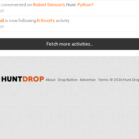
t
commented on
Robert Stinson's
Hunt
:
Python?
ago
all
is now following
Ki Knott's
activity
ago
Fetch more activities...
About
Drop Button
Advertise
Terms
© 2026 Hunt Drop