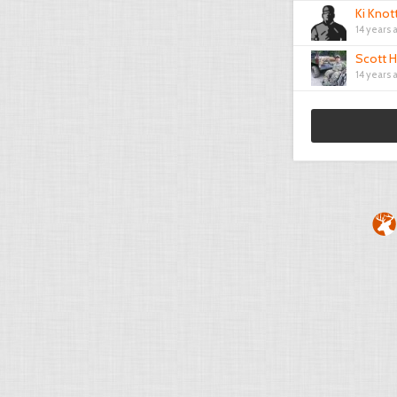
Ki Knot
14 years 
Scott H
14 years 