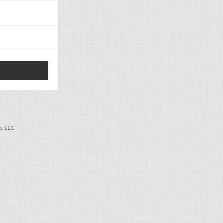
, LLC