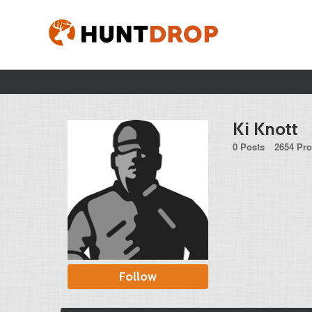
Ki Knott
0 Posts
2654 Pro
Follow