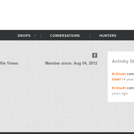
DROPS
CONVERSATIONS
HUNTERS
Activity 
file Views
Member since: Aug 04, 2012
Ki Knott
com
time?
14 year
Ki Knott
com
years ago