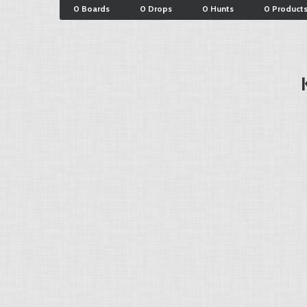
0 Boards
0 Drops
0 Hunts
0 Product