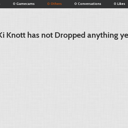
s
0 Gamecams
0 Others
0 Conversations
0 Likes
Ki Knott has not Dropped anything ye