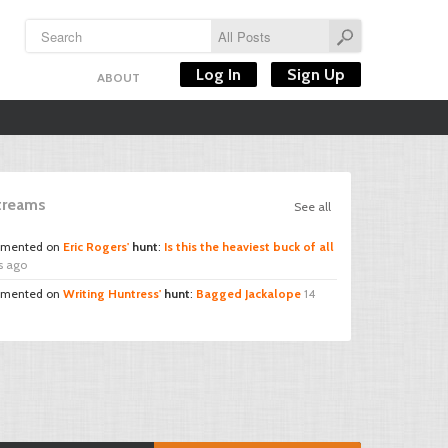
Log In
Sign Up
ABOUT
Streams
See all
mented on
Eric Rogers'
hunt
:
Is this the heaviest buck of all
s ago
mented on
Writing Huntress'
hunt
:
Bagged Jackalope
14