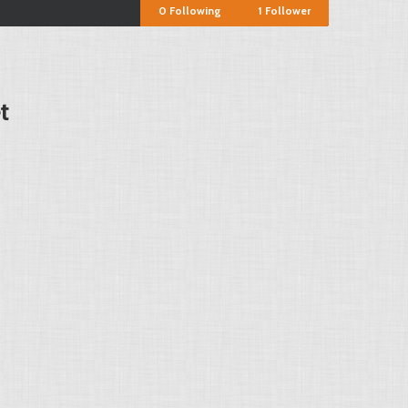
0
Following
1
Follower
t