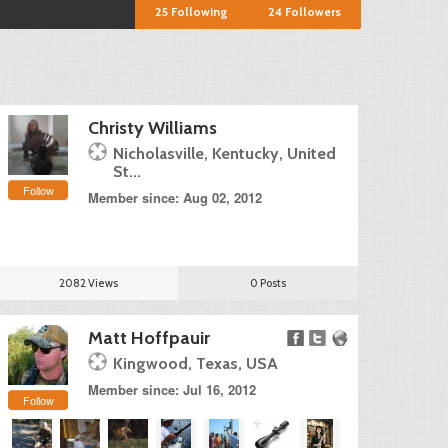
25
Following
24
Followers
Christy Williams
Nicholasville, Kentucky, United
St...
Follow
Member since: Aug 02, 2012
2082 Views
0 Posts
Matt Hoffpauir
Kingwood, Texas, USA
Member since: Jul 16, 2012
Follow