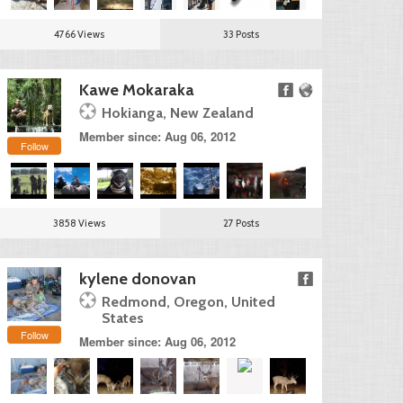
4766 Views
33 Posts
Kawe Mokaraka
Hokianga, New Zealand
Member since: Aug 06, 2012
Follow
3858 Views
27 Posts
kylene donovan
Redmond, Oregon, United
States
Follow
Member since: Aug 06, 2012