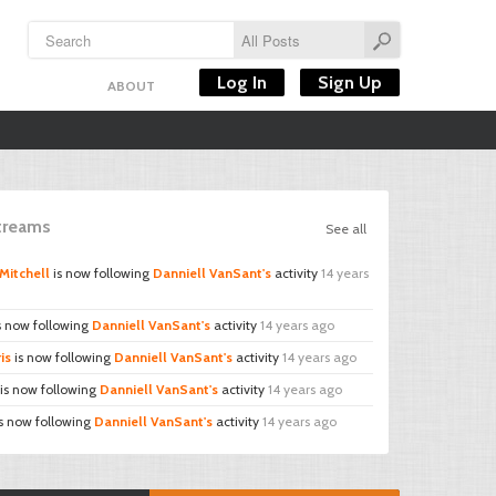
Log In
Sign Up
ABOUT
Streams
See all
Mitchell
is now following
Danniell VanSant's
activity
14 years
s now following
Danniell VanSant's
activity
14 years ago
is
is now following
Danniell VanSant's
activity
14 years ago
is now following
Danniell VanSant's
activity
14 years ago
s now following
Danniell VanSant's
activity
14 years ago