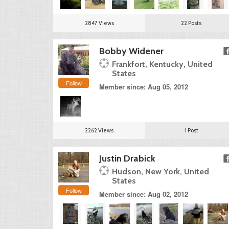
2847 Views
22 Posts
Bobby Widener
Frankfort, Kentucky, United
States
Follow
Member since: Aug 05, 2012
2262 Views
1 Post
Justin Drabick
Hudson, New York, United
States
Follow
Member since: Aug 02, 2012