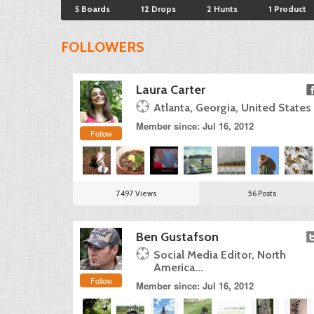
5 Boards
12 Drops
2 Hunts
1 Product
FOLLOWERS
Laura Carter
Atlanta, Georgia, United States
Member since: Jul 16, 2012
Follow
7497 Views
56 Posts
Ben Gustafson
Social Media Editor, North
America...
Follow
Member since: Jul 16, 2012