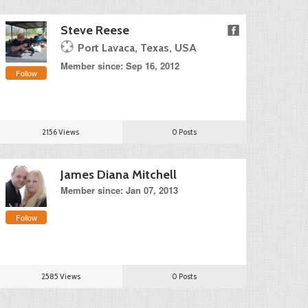
Steve Reese
Port Lavaca, Texas, USA
Member since: Sep 16, 2012
Follow
2156 Views
0 Posts
James Diana Mitchell
Member since: Jan 07, 2013
Follow
2585 Views
0 Posts