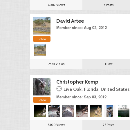
4087 Views
7 Posts
David Artee
Member since: Aug 02, 2012
Follow
2575 Views
1 Post
Christopher Kemp
Live Oak, Florida, United States
Member since: Sep 03, 2012
Follow
6300 Views
26 Posts