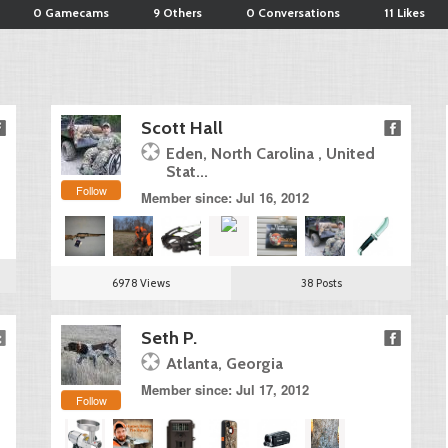
0 Gamecams
9 Others
0 Conversations
11 Likes
Scott Hall
Eden, North Carolina , United
Stat...
Follow
Member since: Jul 16, 2012
6978 Views
38 Posts
Seth P.
Atlanta, Georgia
Member since: Jul 17, 2012
Follow