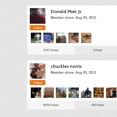
Donald Mier, Jr.
Member since: Aug 03, 2012
Follow
2797 Views
5 Posts
chuckles norris
Member since: Aug 05, 2012
Follow
14755 Views
380 Posts