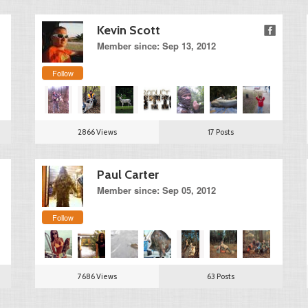
Kevin Scott
Member since: Sep 13, 2012
Follow
2866 Views
17 Posts
Paul Carter
Member since: Sep 05, 2012
Follow
7686 Views
63 Posts