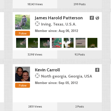
18243 Views
299 Posts
James Harold Patterson
Irving, Texas, U.S.A.
Member since: Aug 06, 2012
Follow
5298 Views
92 Posts
Kevin Carroll
North georgia, Georgia, USA
Member since: Sep 05, 2012
Follow
2851 Views
2 Posts