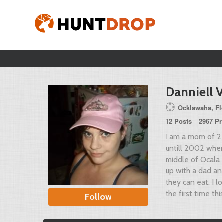
Danniell 
Ocklawaha, Flo
12 Posts
2967 Pr
I am a mom of 2 
untill 2002 when
middle of Ocala 
up with a dad an
they can eat. I 
the first time th
Follow