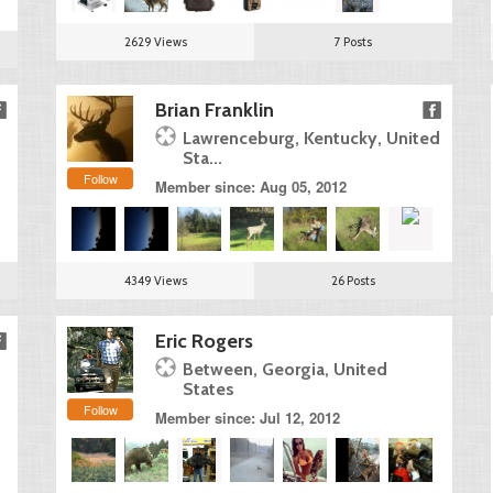
2629 Views
7 Posts
Brian Franklin
Lawrenceburg, Kentucky, United
Sta...
Follow
Member since: Aug 05, 2012
4349 Views
26 Posts
Eric Rogers
Between, Georgia, United
States
Follow
Member since: Jul 12, 2012