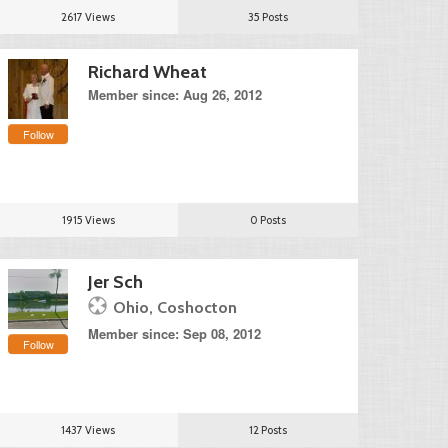
2617 Views
35 Posts
Richard Wheat
Member since: Aug 26, 2012
Follow
1915 Views
0 Posts
Jer Sch
Ohio, Coshocton
Member since: Sep 08, 2012
Follow
1437 Views
12 Posts