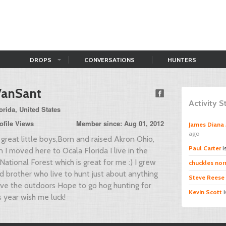
DROPS
CONVERSATIONS
HUNTERS
VanSant
Activity 
rida, United States
ofile Views
Member since: Aug 01, 2012
James Diana 
ago
great little boys,Born and raised Akron Ohio,
Paul Carter
i
 I moved here to Ocala Florida I live in the
National Forest which is great for me :) I grew
chuckles norr
d brother who live to hunt just about anything
Steve Reese
love the outdoors Hope to go hog hunting for
Kevin Scott
i
is year wish me luck!