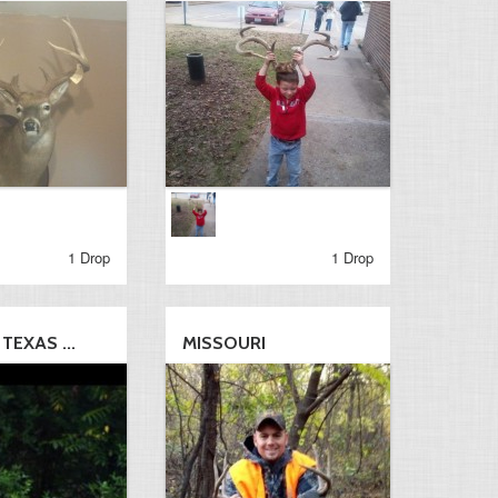
1 Drop
1 Drop
TEXAS ...
MISSOURI