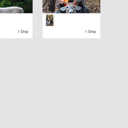
1 Drop
1 Drop