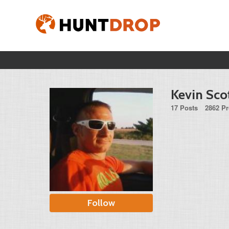
Kevin Sco
17 Posts
2862 Pr
Follow