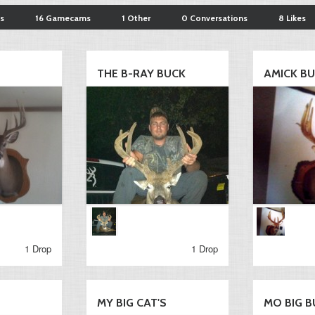
s
16 Gamecams
1 Other
0 Conversations
8 Likes
THE B-RAY BUCK
AMICK B
1 Drop
1 Drop
MY BIG CAT'S
MO BIG B