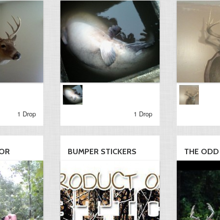
1 Drop
1 Drop
LOR
BUMPER STICKERS
THE ODD 