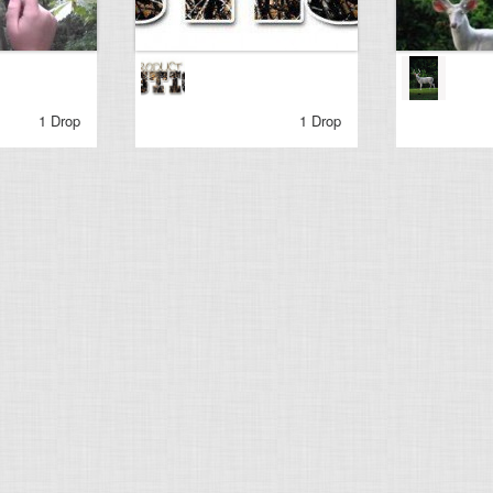
1 Drop
1 Drop