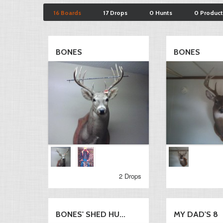
16 Boards
17 Drops
0 Hunts
0 Product
BONES
BONES
2 Drops
BONES' SHED HU...
MY DAD'S 8