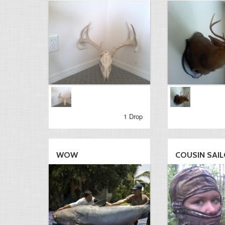
1 Drop
WOW
COUSIN SAI