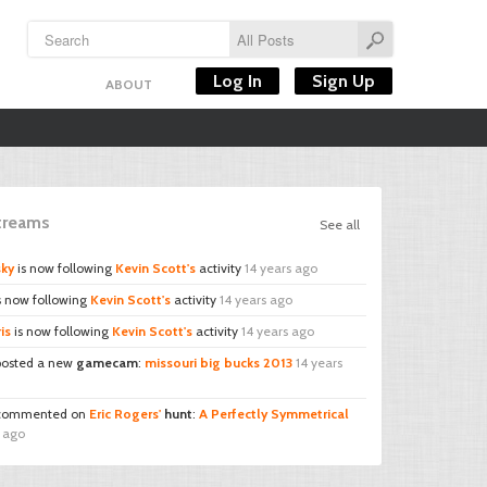
Log In
Sign Up
ABOUT
Streams
See all
sky
is now following
Kevin Scott's
activity
14 years ago
s now following
Kevin Scott's
activity
14 years ago
is
is now following
Kevin Scott's
activity
14 years ago
osted a new
gamecam
:
missouri big bucks 2013
14 years
ommented on
Eric Rogers'
hunt
:
A Perfectly Symmetrical
s ago