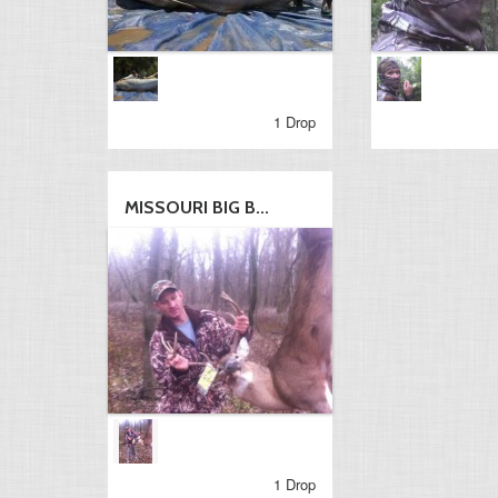
1 Drop
MISSOURI BIG B...
1 Drop