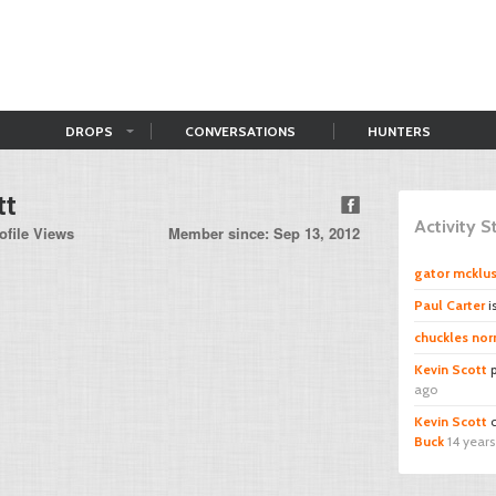
DROPS
CONVERSATIONS
HUNTERS
tt
Activity 
ofile Views
Member since: Sep 13, 2012
gator mcklu
Paul Carter
i
chuckles norr
Kevin Scott
p
ago
Kevin Scott
c
Buck
14 year