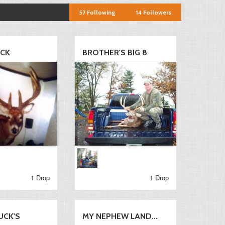
57
Following
14
Followers
UCK
BROTHER'S BIG 8
1 Drop
1 Drop
UCK'S
MY NEPHEW LAND...