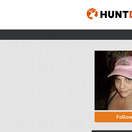
Follo