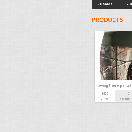
5 Boards
12 
PRODUCTS
loving these pants!
2433
0
Views
Comme