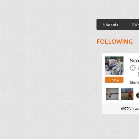
3 Boards
7 D
FOLLOWING
Sco
Follow
Memb
6975 Views