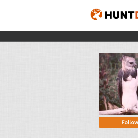
Follo