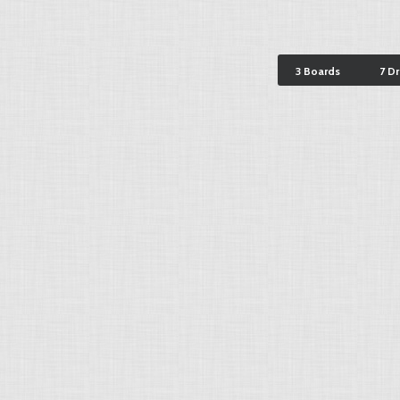
3 Boards
7 D