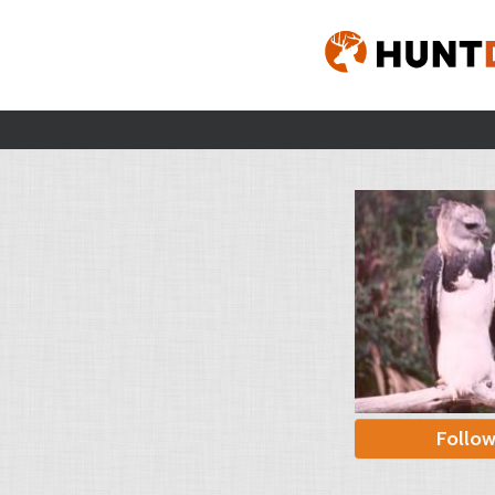
Follo