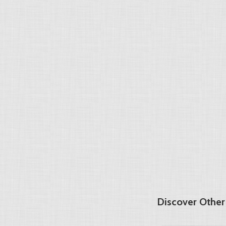
Discover Other