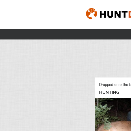
Dropped onto the b
HUNTING